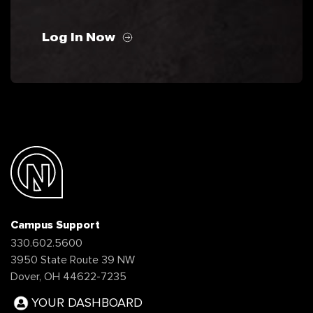
Log In Now
Campus Support
330.602.5600
3950 State Route 39 NW
Dover, OH 44622-7235
YOUR DASHBOARD