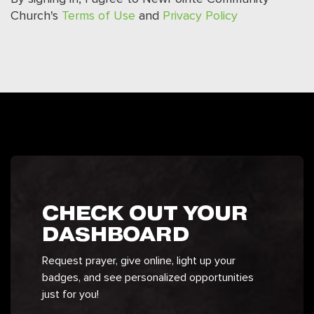
Church's
Terms of Use
and
Privacy Policy
CHECK OUT YOUR
DASHBOARD
Request prayer, give online, light up your
badges, and see personalized opportunities
just for you!