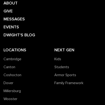
ABOUT
GIVE
MESSAGES
EVENTS
DWIGHT'S BLOG
LOCATIONS
NEXT GEN
Cambridge
Kids
Canton
Students
Coshocton
Armor Sports
Dover
Family Framework
Millersburg
Wooster