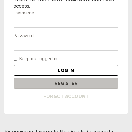
access.
Username
Password
Keep me logged in
LOG IN
REGISTER
FORGOT ACCOUNT
By signing in, I agree to NewPointe Community