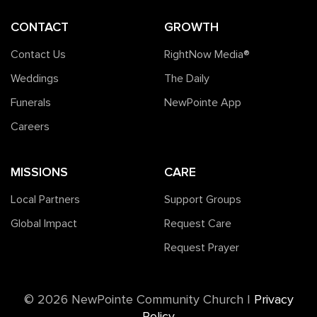
CONTACT
GROWTH
Contact Us
RightNow Media®️
Weddings
The Daily
Funerals
NewPointe App
Careers
MISSIONS
CARE
Local Partners
Support Groups
Global Impact
Request Care
Request Prayer
©️ 2026 NewPointe Community Church
|
Privacy