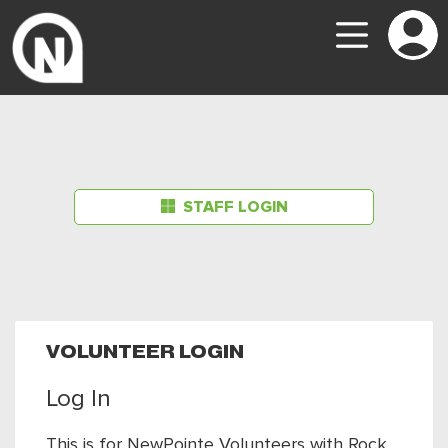
STAFF LOGIN
VOLUNTEER LOGIN
Log In
This is for NewPointe Volunteers with Rock