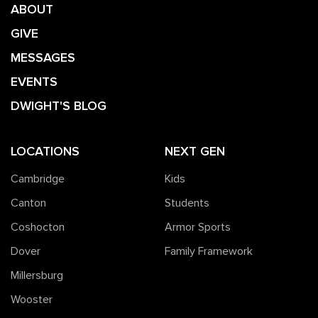
ABOUT
GIVE
MESSAGES
EVENTS
DWIGHT'S BLOG
LOCATIONS
NEXT GEN
Cambridge
Kids
Canton
Students
Coshocton
Armor Sports
Dover
Family Framework
Millersburg
Wooster