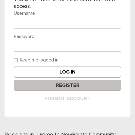
access.
Username
Password
Keep me logged in
LOG IN
REGISTER
FORGOT ACCOUNT
By signing in, I agree to NewPointe Community