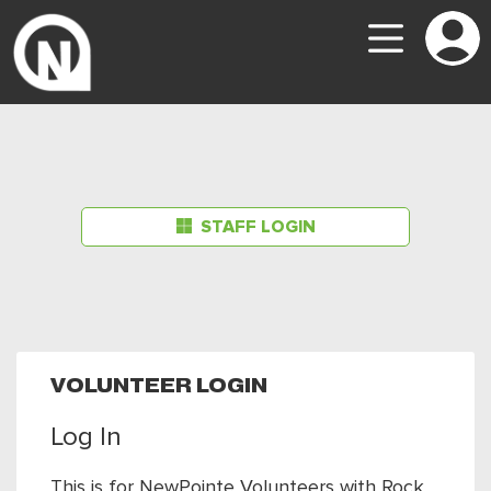
STAFF LOGIN
VOLUNTEER LOGIN
Log In
This is for NewPointe Volunteers with Rock