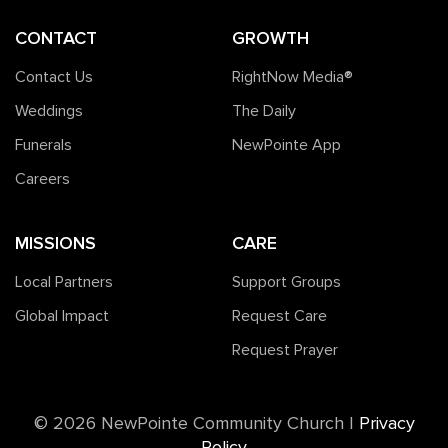
CONTACT
GROWTH
Contact Us
RightNow Media®️
Weddings
The Daily
Funerals
NewPointe App
Careers
MISSIONS
CARE
Local Partners
Support Groups
Global Impact
Request Care
Request Prayer
©️ 2026 NewPointe Community Church
|
Privacy