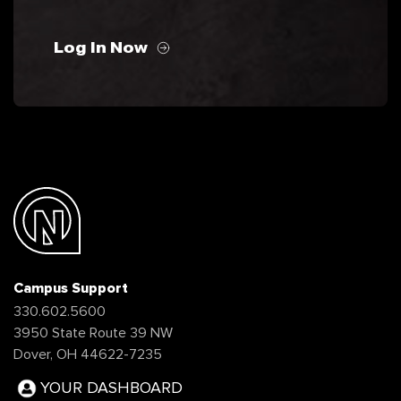
Log In Now
Campus Support
330.602.5600
3950 State Route 39 NW
Dover, OH 44622-7235
YOUR DASHBOARD