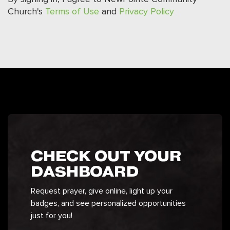
Church's
Terms of Use
and
Privacy Policy
CHECK OUT YOUR
DASHBOARD
Request prayer, give online, light up your
badges, and see personalized opportunities
just for you!