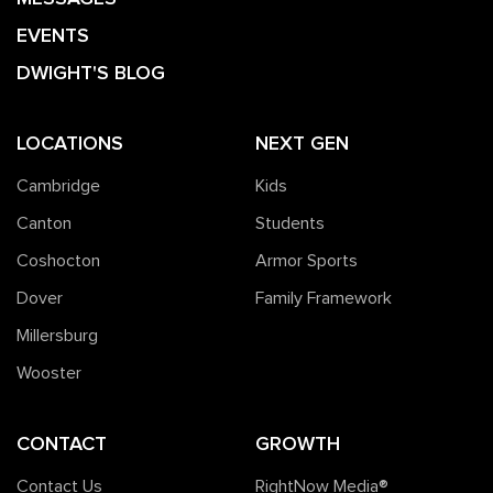
EVENTS
DWIGHT'S BLOG
LOCATIONS
NEXT GEN
Cambridge
Kids
Canton
Students
Coshocton
Armor Sports
Dover
Family Framework
Millersburg
Wooster
CONTACT
GROWTH
Contact Us
RightNow Media®️