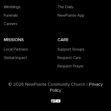
Weddings
The Daily
Funerals
NewPointe App
Careers
MISSIONS
CARE
Local Partners
Support Groups
Global Impact
Request Care
Request Prayer
©️ 2026 NewPointe Community Church
|
Privacy
Policy