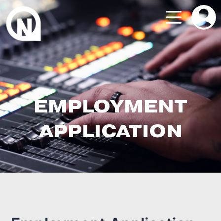
EMPLOYMENT
APPLICATION