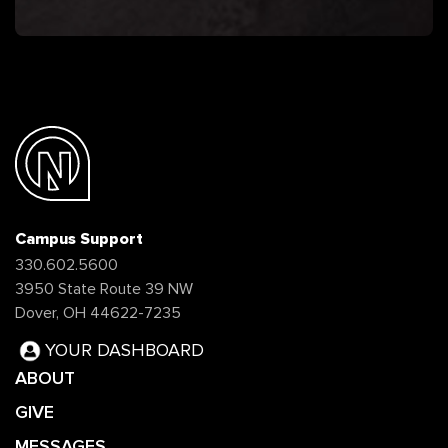
Campus Support
330.602.5600
3950 State Route 39 NW
Dover, OH 44622-7235
YOUR DASHBOARD
ABOUT
GIVE
MESSAGES