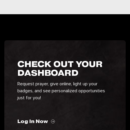
CHECK OUT YOUR
DASHBOARD
Request prayer, give online, light up your
badges, and see personalized opportunities
just for you!
Log In Now