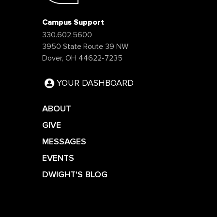
Campus Support
330.602.5600
3950 State Route 39 NW
Dover, OH 44622-7235
YOUR DASHBOARD
ABOUT
GIVE
MESSAGES
EVENTS
DWIGHT'S BLOG