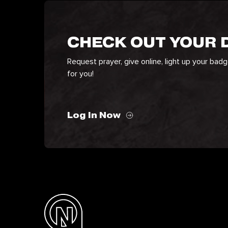
CHECK OUT YOUR
Request prayer, give online, light up your bad
for you!
Log In Now