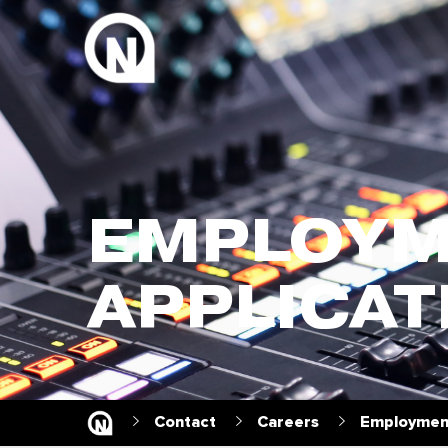
EMPLOYM
APPLICAT
Contact
Careers
Employment