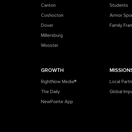
Canton
Students
Coshocton
Armor Spo
Dover
Family Fr
Millersburg
Wooster
GROWTH
MISSION
RightNow Media®️
Local Part
The Daily
Global Imp
NewPointe App