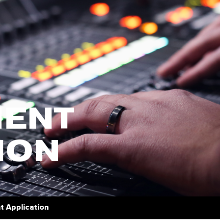
ENT
ION
 Application