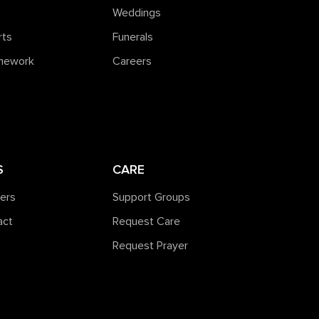
Weddings
rts
Funerals
amework
Careers
S
CARE
ners
Support Groups
act
Request Care
Request Prayer