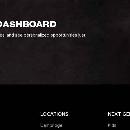
 DASHBOARD
ges, and see personalized opportunities just
LOCATIONS
NEXT GE
Cambridge
Kids