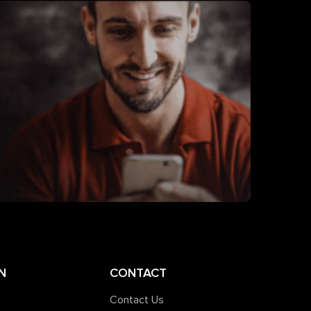
N
CONTACT
Contact Us