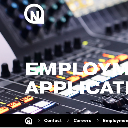
EMPLOYM
APPLICAT
Contact
Careers
Employment