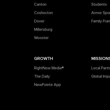
Canton
Students
Coshocton
Armor Spo
Dover
Family Fr
Millersburg
Wooster
GROWTH
MISSION
RightNow Media®️
Local Part
The Daily
Global Imp
NewPointe App