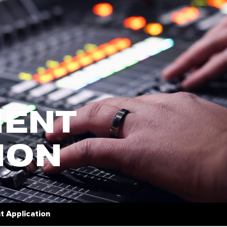
ENT
ION
 Application