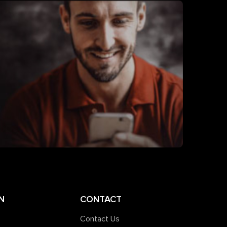
N
CONTACT
Contact Us