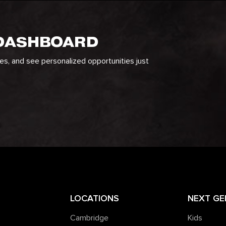
 DASHBOARD
ges, and see personalized opportunities just
LOCATIONS
NEXT GE
Cambridge
Kids