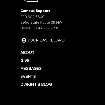
Campus Support
330.602.5600
3950 State Route 39 NW
Dover, OH 44622-7235
YOUR DASHBOARD
ABOUT
GIVE
MESSAGES
EVENTS
DWIGHT'S BLOG