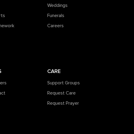
Weddings
rts
Funerals
amework
Careers
S
CARE
ners
Support Groups
act
Request Care
Request Prayer