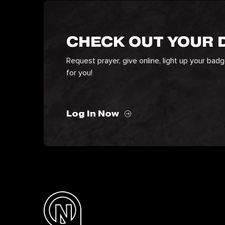
CHECK OUT YOUR
Request prayer, give online, light up your bad
for you!
Log In Now