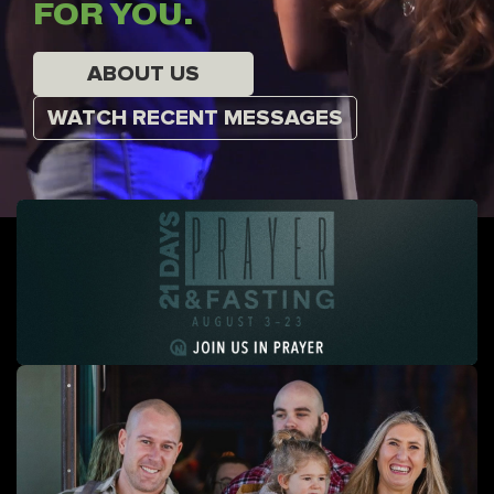
FOR YOU.
ABOUT US
WATCH RECENT MESSAGES