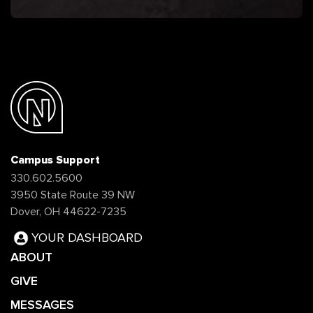
Campus Support
330.602.5600
3950 State Route 39 NW
Dover, OH 44622-7235
YOUR DASHBOARD
ABOUT
GIVE
MESSAGES