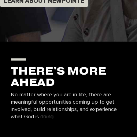
LEARN ABOUT NEWPOINTE
THERE'S MORE
AHEAD
No matter where you are in life, there are
meaningful opportunities coming up to get
involved, build relationships, and experience
what God is doing.