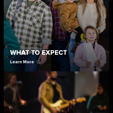
WHAT TO EXPECT
Learn More