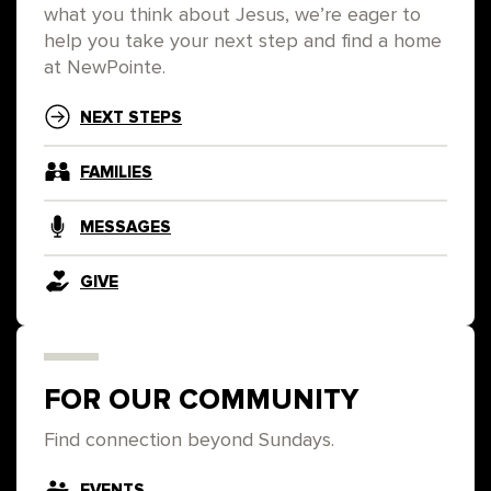
what you think about Jesus, we’re eager to
help you take your next step and find a home
at NewPointe.
NEXT STEPS
FAMILIES
MESSAGES
GIVE
FOR OUR COMMUNITY
Find connection beyond Sundays.
EVENTS