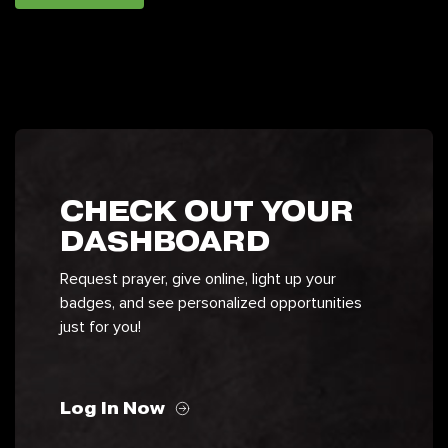
CHECK OUT YOUR
DASHBOARD
Request prayer, give online, light up your
badges, and see personalized opportunities
just for you!
Log In Now