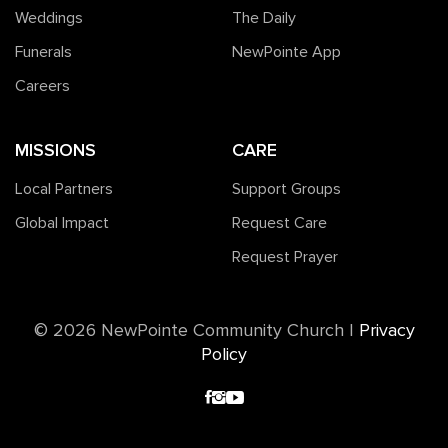
Weddings
The Daily
Funerals
NewPointe App
Careers
MISSIONS
CARE
Local Partners
Support Groups
Global Impact
Request Care
Request Prayer
©️ 2026 NewPointe Community Church
|
Privacy
Policy