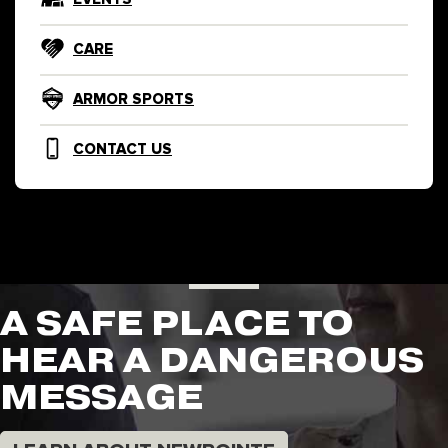
CARE
ARMOR SPORTS
CONTACT US
A SAFE PLACE TO
HEAR A DANGEROUS
MESSAGE