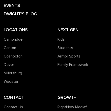
EVENTS
DWIGHT'S BLOG
LOCATIONS
NEXT GEN
Cambridge
Kids
Canton
Students
Coshocton
Armor Sports
Dover
Family Framework
Millersburg
Wooster
CONTACT
GROWTH
Contact Us
RightNow Media®️