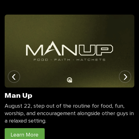
‹
›
Man Up
August 22, step out of the routine for food, fun,
worship, and encouragement alongside other guys in
a relaxed setting.
Learn More