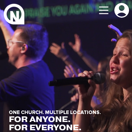
ONE CHURCH. MULTIPLE LOCATIONS.
FOR ANYONE.
FOR EVERYONE.