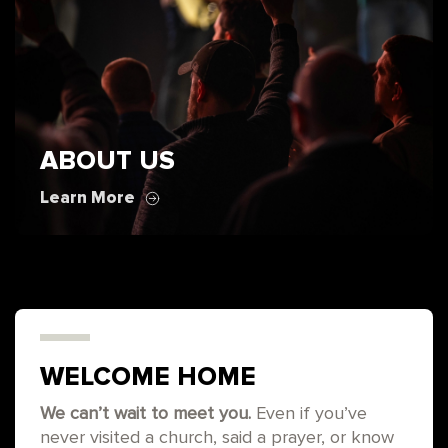
ABOUT US
Learn More
WELCOME HOME
We can’t wait to meet you.
Even if you’ve
never visited a church, said a prayer, or know