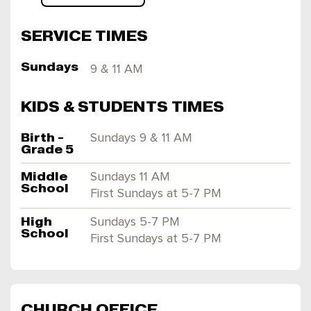
SERVICE TIMES
Sundays
9 & 11 AM
KIDS & STUDENTS TIMES
Birth -
Sundays 9 & 11 AM
Grade 5
Middle
Sundays 11 AM
School
First Sundays at 5-7 PM
High
Sundays 5-7 PM
School
First Sundays at 5-7 PM
CHURCH OFFICE