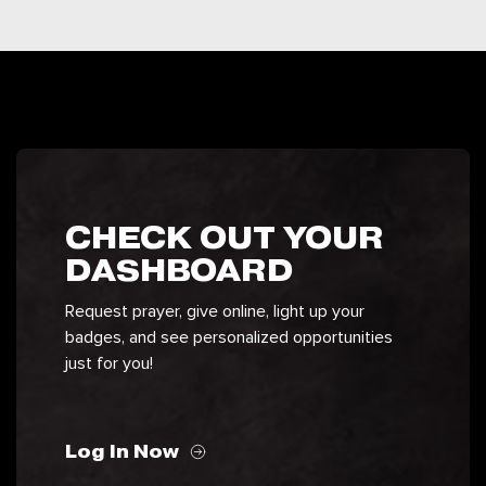
CHECK OUT YOUR
DASHBOARD
Request prayer, give online, light up your
badges, and see personalized opportunities
just for you!
Log In Now