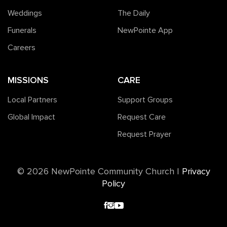
Weddings
The Daily
Funerals
NewPointe App
Careers
MISSIONS
CARE
Local Partners
Support Groups
Global Impact
Request Care
Request Prayer
©️ 2026 NewPointe Community Church
|
Privacy
Policy