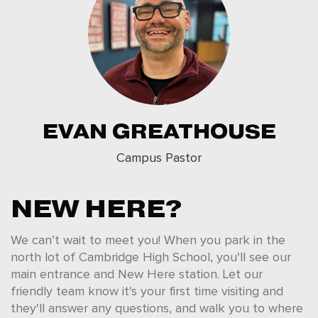
EVAN GREATHOUSE
Campus Pastor
NEW HERE?
We can’t wait to meet you! When you park in the
north lot of Cambridge High School, you'll see our
main entrance and New Here station. Let our
friendly team know it's your first time visiting and
they'll answer any questions, and walk you to where