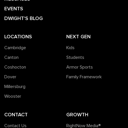
EVENTS
DWIGHT'S BLOG
LOCATIONS
NEXT GEN
Cambridge
Kids
Canton
Students
Coshocton
Armor Sports
Dover
Family Framework
Millersburg
Wooster
CONTACT
GROWTH
Contact Us
RightNow Media®️