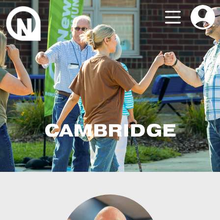
CAMBRIDGE