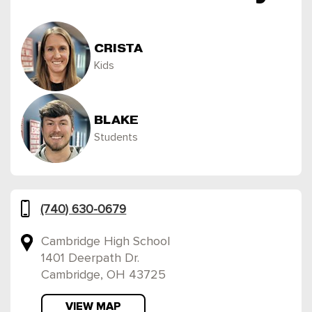
CRISTA
Kids
BLAKE
Students
(740) 630-0679
Cambridge High School
1401 Deerpath Dr.
Cambridge, OH 43725
VIEW MAP