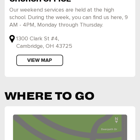
Our weekend services are held at the high
school. During the week, you can find us here, 9
AM - 4PM, Monday through Thursday.
1300 Clark St #4,
Cambridge, OH 43725
VIEW MAP
WHERE TO GO