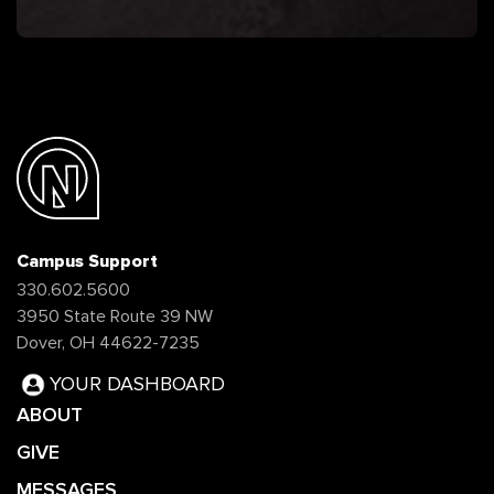
Campus Support
330.602.5600
3950 State Route 39 NW
Dover, OH 44622-7235
YOUR DASHBOARD
ABOUT
GIVE
MESSAGES