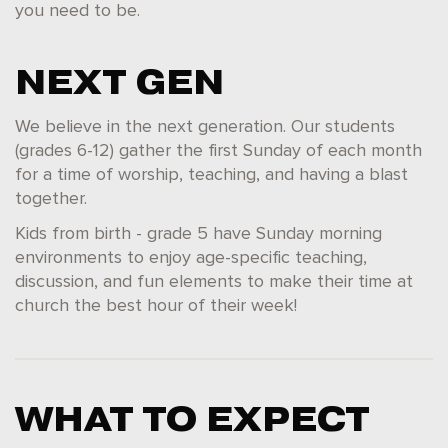
you need to be.
NEXT GEN
We believe in the next generation. Our students
(grades 6-12) gather the first Sunday of each month
for a time of worship, teaching, and having a blast
together.
Kids from birth - grade 5 have Sunday morning
environments to enjoy age-specific teaching,
discussion, and fun elements to make their time at
church the best hour of their week!
WHAT TO EXPECT