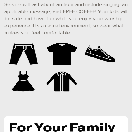
Service will last about an hour and include singing, an
applicable message, and FREE COFFEE! Your kids will
be safe and have fun while you enjoy your worship
experience. It's a casual environment, so wear what
makes you feel comfortable.
For Your Family