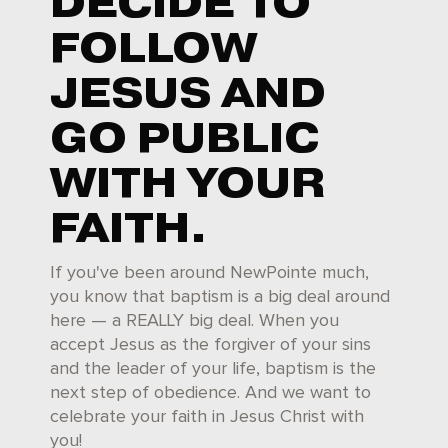
DECIDE TO
FOLLOW
JESUS AND
GO PUBLIC
WITH YOUR
FAITH.
If you've been around NewPointe much,
you know that baptism is a big deal around
here — a REALLY big deal. When you
accept Jesus as the forgiver of your sins
and the leader of your life, baptism is the
next step of obedience. And we want to
celebrate your faith in Jesus Christ with
you!