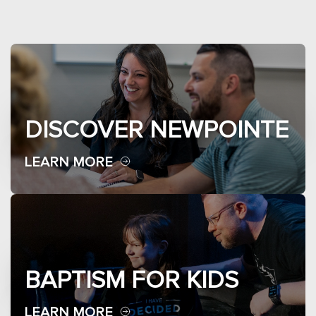
DISCOVER NEWPOINTE
LEARN MORE
BAPTISM FOR KIDS
LEARN MORE