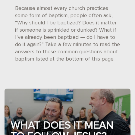
Because almost every church practices
some form of baptism, people often ask,
“Why should I be baptized? Does it matter
if someone is sprinkled or dunked? What if
I've already been baptized — do I have to
do it again?” Take a few minutes to read the
answers to these common questions about
baptism listed at the bottom of this page.
WHAT DOES IT MEAN