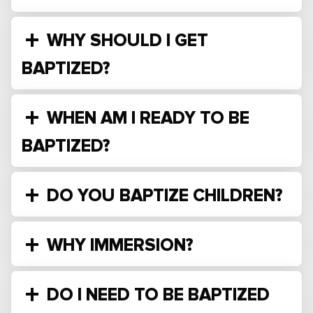
WHY SHOULD I GET
BAPTIZED?
WHEN AM I READY TO BE
BAPTIZED?
DO YOU BAPTIZE CHILDREN?
WHY IMMERSION?
DO I NEED TO BE BAPTIZED