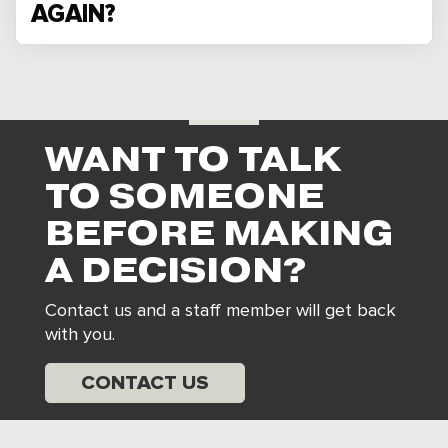
AGAIN?
WANT TO TALK
TO SOMEONE
BEFORE MAKING
A DECISION?
Contact us and a staff member will get back
with you.
CONTACT US