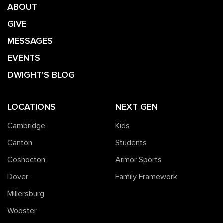
ABOUT
GIVE
MESSAGES
EVENTS
DWIGHT'S BLOG
LOCATIONS
NEXT GEN
Cambridge
Kids
Canton
Students
Coshocton
Armor Sports
Dover
Family Framework
Millersburg
Wooster