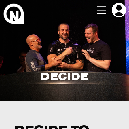
DECIDE