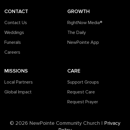
CONTACT
GROWTH
Contact Us
RightNow Media®️
Weddings
The Daily
Funerals
NewPointe App
Careers
MISSIONS
CARE
Local Partners
Support Groups
Global Impact
Request Care
Request Prayer
©️ 2026 NewPointe Community Church
|
Privacy