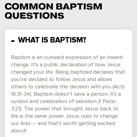
COMMON BAPTISM
QUESTIONS
WHAT IS BAPTISM?
Baptism is an outward expression of an inward
change. It’s a public declaration of how Jesus
changed your life. Being baptized declares that
you’ve decided to follow Jesus and allows
others to celebrate this decision with you (Acts
16:31-34). Baptism doesn’t save a person; it’s a
symbol and celebration of salvation (1 Peter
3:21). The power that brought Jesus back to
life is the same power Jesus uses to change
our lives – and that’s worth getting excited
about!