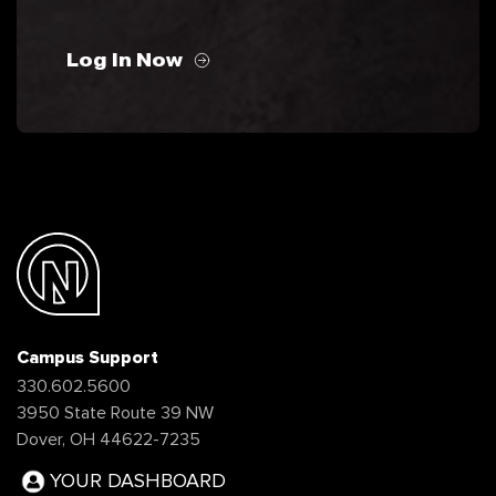
Log In Now
Campus Support
330.602.5600
3950 State Route 39 NW
Dover, OH 44622-7235
YOUR DASHBOARD