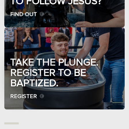
TO FOLLOW JESUS?
FIND OUT
TAKE THE PLUNGE.
REGISTER TO BE
BAPTIZED.
REGISTER