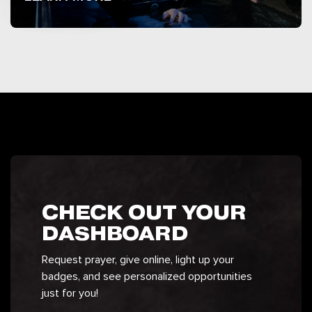
CHECK OUT YOUR
DASHBOARD
Request prayer, give online, light up your
badges, and see personalized opportunities
just for you!