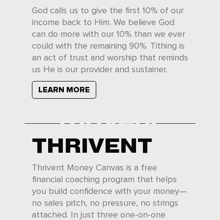
God calls us to give the first 10% of our
income back to Him. We believe God
can do more with our 10% than we ever
could with the remaining 90%. Tithing is
an act of trust and worship that reminds
us He is our provider and sustainer.
LEARN MORE
THRIVENT
Thrivent Money Canvas is a free
financial coaching program that helps
you build confidence with your money—
no sales pitch, no pressure, no strings
attached. In just three one-on-one