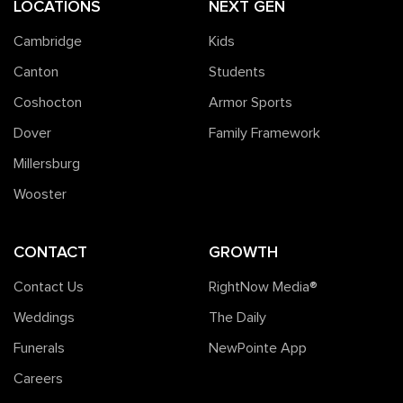
LOCATIONS
NEXT GEN
Cambridge
Kids
Canton
Students
Coshocton
Armor Sports
Dover
Family Framework
Millersburg
Wooster
CONTACT
GROWTH
Contact Us
RightNow Media®️
Weddings
The Daily
Funerals
NewPointe App
Careers