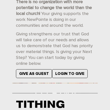
There is no organization with more
potential to change the world than the
local church!
Your giving supports the
work NewPointe is doing in our
communities and around the world.
Giving strengthens our trust that God
will take care of our needs and allows
us to demonstrate that God has priority
over material things. Is giving your Next
Step? You can start today by giving
online below.
GIVE AS GUEST
LOGIN TO GIVE
TITHING