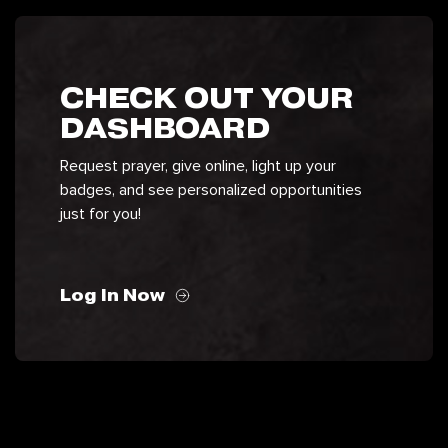
CHECK OUT YOUR
DASHBOARD
Request prayer, give online, light up your
badges, and see personalized opportunities
just for you!
Log In Now