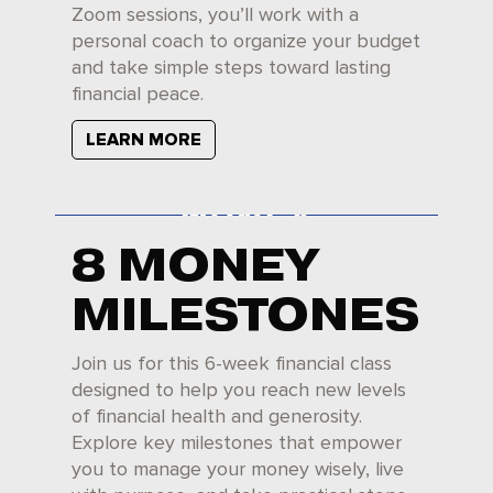
Zoom sessions, you’ll work with a
personal coach to organize your budget
and take simple steps toward lasting
financial peace.
LEARN MORE
8 MONEY
MILESTONES
Join us for this 6-week financial class
designed to help you reach new levels
of financial health and generosity.
Explore key milestones that empower
you to manage your money wisely, live