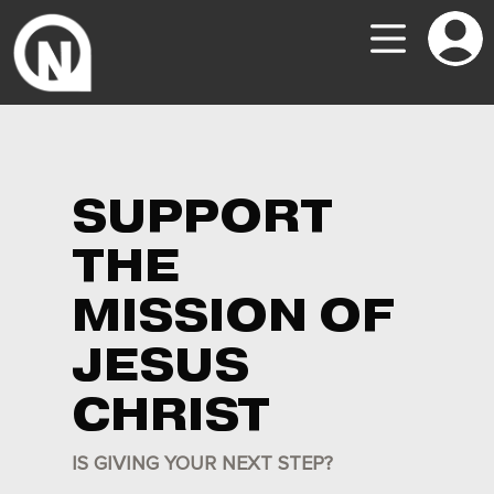
SUPPORT
THE
MISSION OF
JESUS
CHRIST
IS GIVING YOUR NEXT STEP?