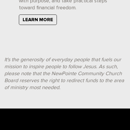
with purpose, and take practical steps
toward financial freedom.
LEARN MORE
It's the generosity of everyday people that fuels our
mission to inspire people to follow Jesus. As such,
please note that the NewPointe Community Church
Board reserves the right to redirect funds to the area
of ministry most needed.