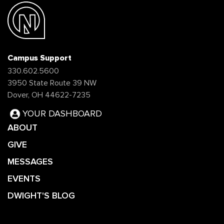
Campus Support
330.602.5600
3950 State Route 39 NW
Dover, OH 44622-7235
YOUR DASHBOARD
ABOUT
GIVE
MESSAGES
EVENTS
DWIGHT'S BLOG