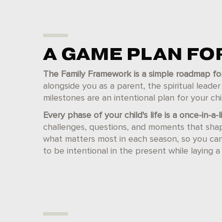
A GAME PLAN F
The Family Framework is a simple roadmap for th
alongside you as a parent, the spiritual leade
milestones are an intentional plan for your chil
Every phase of your child's life is a once-in-a-
challenges, questions, and moments that sha
what matters most in each season, so you can r
to be intentional in the present while laying a 