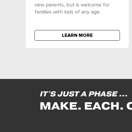
new parents, but is welcome for
families with kids of any age.
LEARN MORE
IT'S JUST A PHASE ...
MAKE. EACH. 