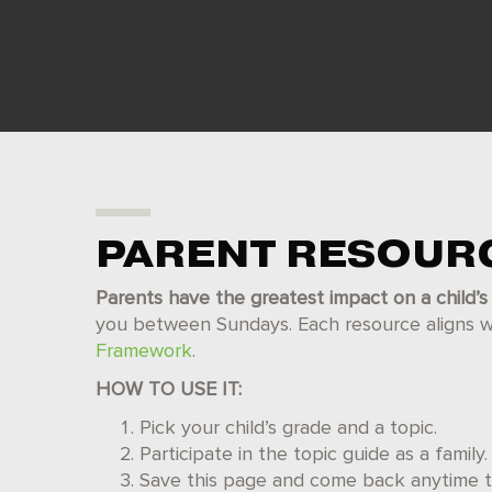
PARENT RESOUR
Parents have the greatest impact on a child’s 
you between Sundays. Each resource aligns wit
Framework
.
HOW TO USE IT:
Pick your child’s grade and a topic.
Participate in the topic guide as a family.
Save this page and come back anytime to