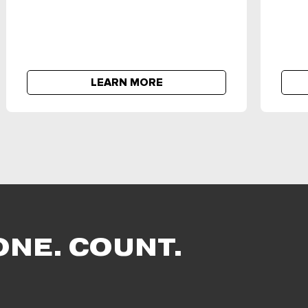
LEARN MORE
ONE. COUNT.