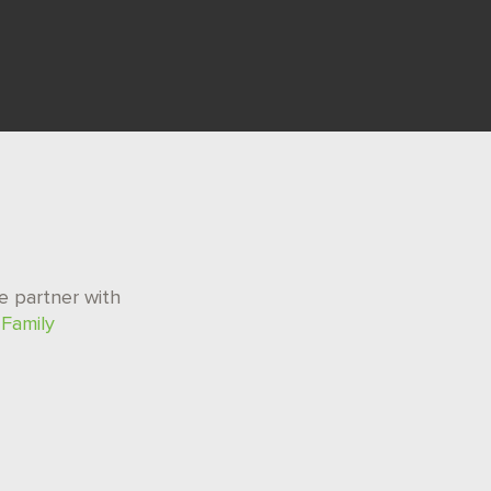
e partner with
r
Family