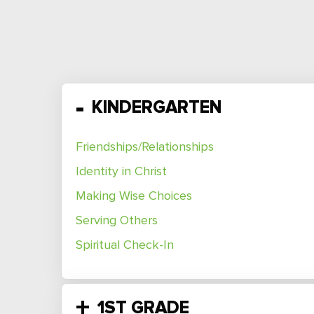
KINDERGARTEN
Friendships/Relationships
Identity in Christ
Making Wise Choices
Serving Others
Spiritual Check-In
1ST GRADE