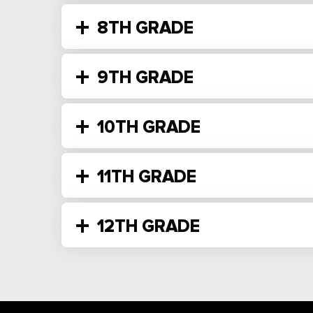
8TH GRADE
9TH GRADE
10TH GRADE
11TH GRADE
12TH GRADE