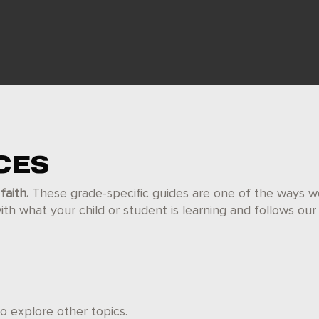
CES
faith.
These grade-specific guides are one of the ways w
h what your child or student is learning and follows ou
 explore other topics.