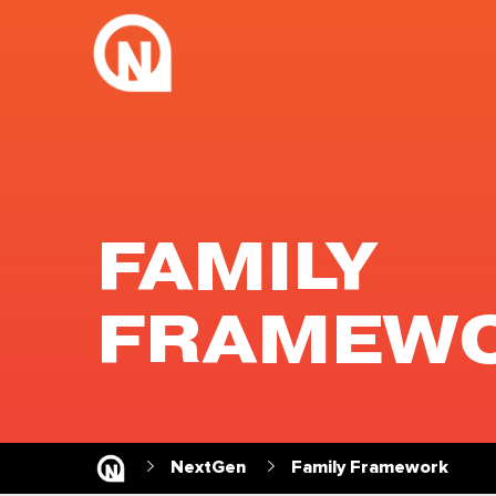
FAMILY
FRAMEW
NextGen
Family Framework