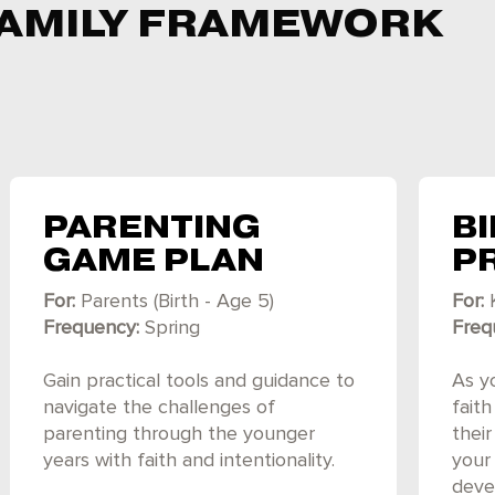
 FAMILY FRAMEWORK
PARENTING
BI
GAME PLAN
P
For:
Parents (Birth - Age 5)
For:
Frequency:
Spring
Freq
Gain practical tools and guidance to
As yo
navigate the challenges of
fait
parenting through the younger
thei
years with faith and intentionality.
your 
devel