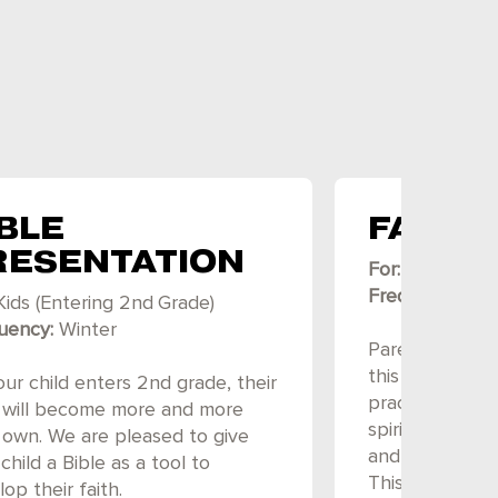
BLE
FAMIL
RESENTATION
For:
Kids (Elem
Frequency:
Fal
Kids (Entering
2nd
Grade)
uency:
Winter
Parents and ki
this fun-filled
ur child enters 2nd grade, their
practical ways 
h will become more and more
spiritually. Th
r own. We are pleased to give
and even a mea
child a Bible as a tool to
This event is 
op their faith.