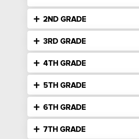
2ND GRADE
3RD GRADE
4TH GRADE
5TH GRADE
6TH GRADE
7TH GRADE