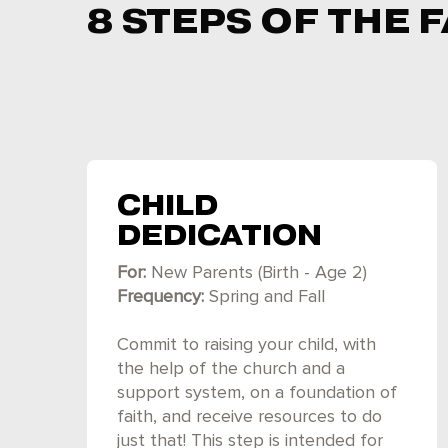
8 STEPS OF THE
CHILD
DEDICATION
For:
New Parents (Birth - Age 2)
Frequency:
Spring and Fall
Commit to raising your child, with
the help of the church and a
support system, on a foundation of
faith, and receive resources to do
just that! This step is intended for