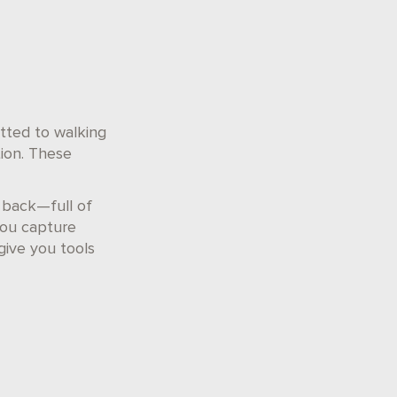
ted to walking
tion. These
t back—full of
you capture
give you tools