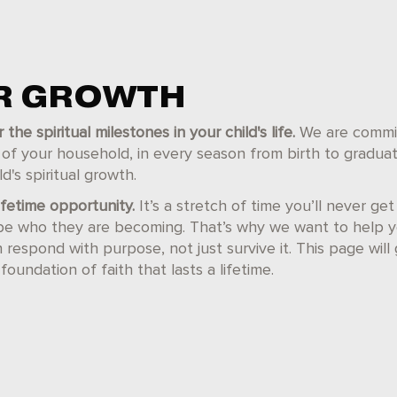
OR GROWTH
e spiritual milestones in your child's life.
We are commit
r of your household, in every season from birth to gradua
d's spiritual growth.
lifetime opportunity.
It’s a stretch of time you’ll never ge
pe who they are becoming. That’s why we want to help 
espond with purpose, not just survive it. This page will 
foundation of faith that lasts a lifetime.