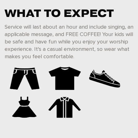
WHAT TO EXPECT
Service will last about an hour and include singing, an
applicable message, and FREE COFFEE! Your kids will
be safe and have fun while you enjoy your worship
experience. It's a casual environment, so wear what
makes you feel comfortable.