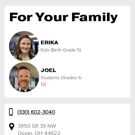
For Your Family
ERIKA
Kids (Birth-Grade 5)
JOEL
Students (Grades 6-
12)
(330) 602-3040
3950 SR 39 NW
Dover, OH 44622