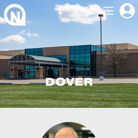
DOVER