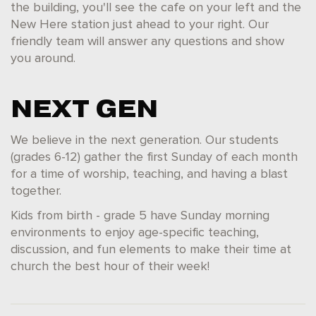
the building, you'll see the cafe on your left and the
New Here station just ahead to your right. Our
friendly team will answer any questions and show
you around.
NEXT GEN
We believe in the next generation. Our students
(grades 6-12) gather the first Sunday of each month
for a time of worship, teaching, and having a blast
together.
Kids from birth - grade 5 have Sunday morning
environments to enjoy age-specific teaching,
discussion, and fun elements to make their time at
church the best hour of their week!