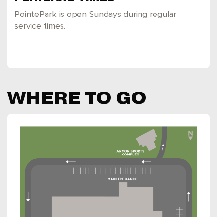
PointePark is open Sundays during regular
service times.
WHERE TO GO