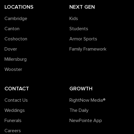
LOCATIONS
NEXT GEN
Cambridge
Kids
Canton
Students
Coshocton
Armor Sports
Dover
Family Framework
Millersburg
Wooster
CONTACT
GROWTH
Contact Us
RightNow Media®️
Weddings
The Daily
Funerals
NewPointe App
Careers