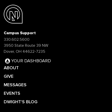
Campus Support
330.602.5600
3950 State Route 39 NW
Dover, OH 44622-7235
YOUR DASHBOARD
ABOUT
GIVE
MESSAGES
EVENTS
DWIGHT'S BLOG