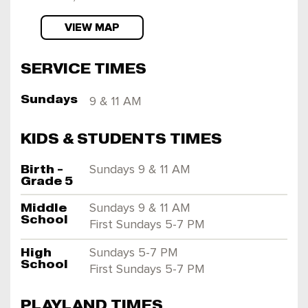
VIEW MAP
SERVICE TIMES
Sundays
9 & 11 AM
KIDS & STUDENTS TIMES
Birth -
Sundays 9 & 11 AM
Grade 5
Middle
Sundays 9 & 11 AM
School
First Sundays 5-7 PM
High
Sundays 5-7 PM
School
First Sundays 5-7 PM
PLAYLAND TIMES