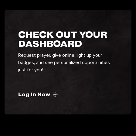
CHECK OUT YOUR
DASHBOARD
Request prayer, give online, light up your
badges, and see personalized opportunities
just for you!
Log In Now