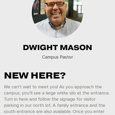
DWIGHT MASON
Campus Pastor
NEW HERE?
We can't wait to meet you! As you approach the
campus, you'll see a large white silo at the entrance.
Turn in here and follow the signage for visitor
parking in our north lot. A family entrance and the
south entrance are also available. Once you enter