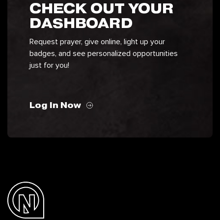
CHECK OUT YOUR
DASHBOARD
Request prayer, give online, light up your
badges, and see personalized opportunities
just for you!
Log In Now