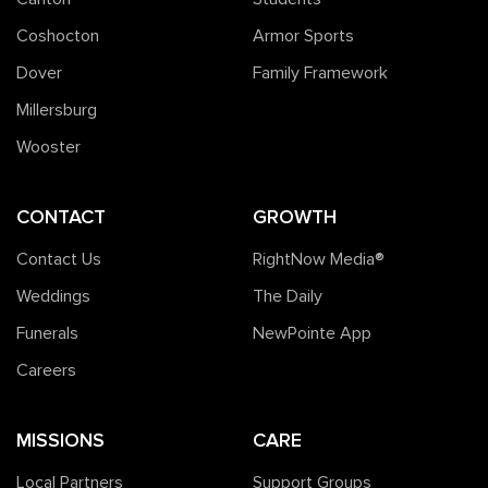
Coshocton
Armor Sports
Dover
Family Framework
Millersburg
Wooster
CONTACT
GROWTH
Contact Us
RightNow Media®️
Weddings
The Daily
Funerals
NewPointe App
Careers
MISSIONS
CARE
Local Partners
Support Groups