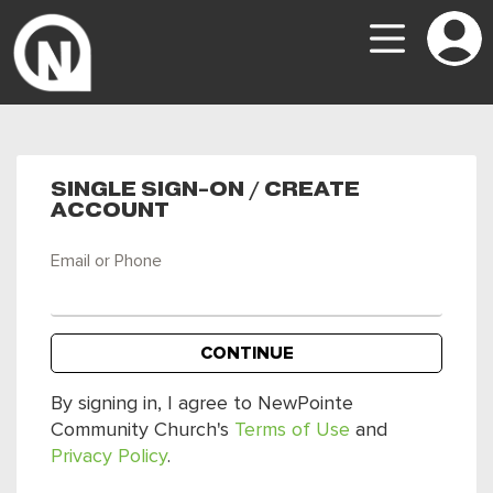
SINGLE SIGN-ON / CREATE
ACCOUNT
Email or Phone
CONTINUE
By signing in, I agree to NewPointe
Community Church's
Terms of Use
and
Privacy Policy
.