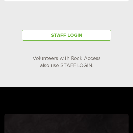
STAFF LOGIN
Volunteers with Rock Access
also use STAFF LOGIN.