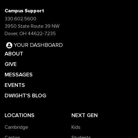
Campus Support
330.602.5600
3950 State Route 39 NW
Dover, OH 44622-7235
YOUR DASHBOARD
ABOUT
GIVE
MESSAGES
EVENTS
DWIGHT'S BLOG
LOCATIONS
NEXT GEN
Cambridge
Kids
Canton
Students