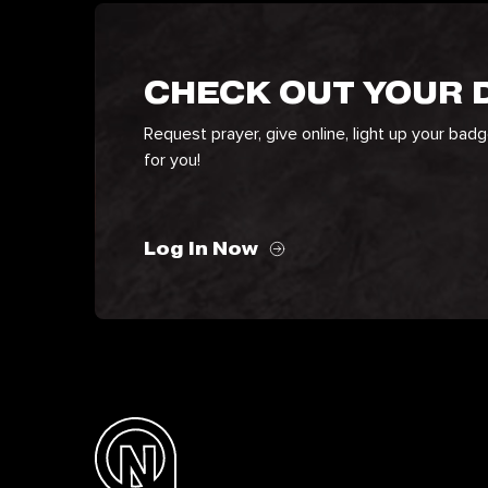
CHECK OUT YOUR
Request prayer, give online, light up your bad
for you!
Log In Now