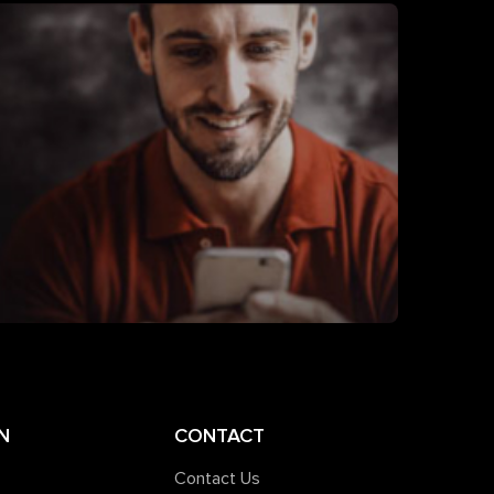
N
CONTACT
Contact Us