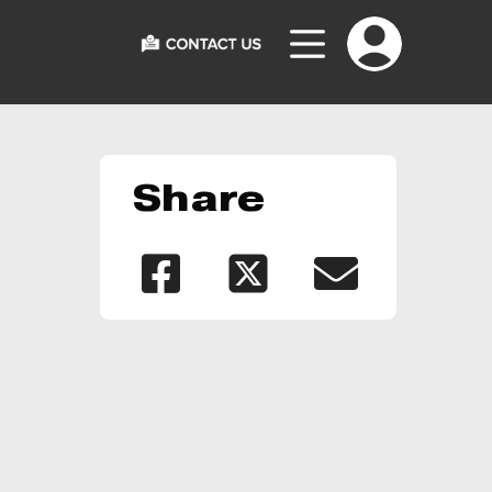
Share