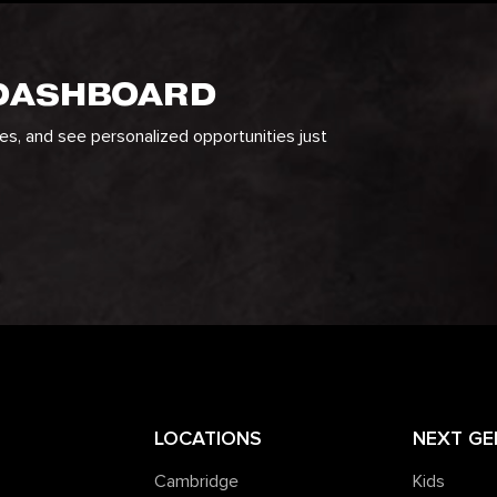
 DASHBOARD
ges, and see personalized opportunities just
LOCATIONS
NEXT GE
Cambridge
Kids