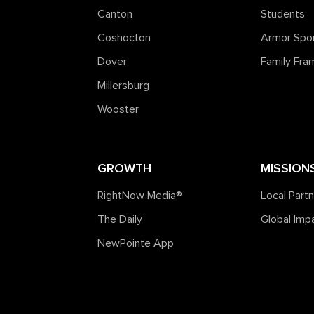
Canton
Students
Coshocton
Armor Spo
Dover
Family Fr
Millersburg
Wooster
GROWTH
MISSION
RightNow Media®️
Local Part
The Daily
Global Imp
NewPointe App