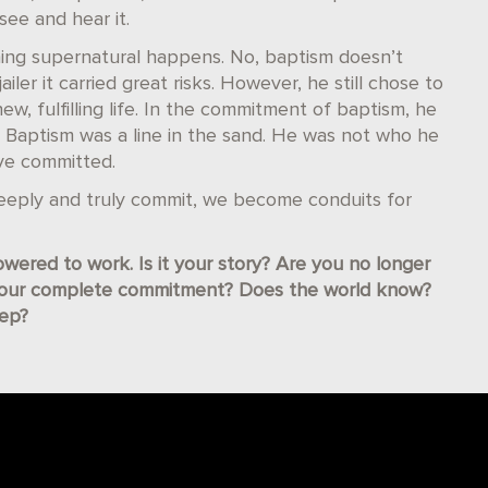
ee and hear it.
ng supernatural happens. No, baptism doesn’t
ailer it carried great risks. However, he still chose to
new, fulfilling life. In the commitment of baptism, he
 Baptism was a line in the sand. He was not who he
ve committed.
ply and truly commit, we become conduits for
wered to work. Is it your story? Are you no longer
your complete commitment? Does the world know?
tep?