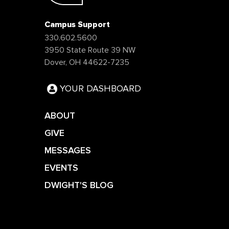
Campus Support
330.602.5600
3950 State Route 39 NW
Dover, OH 44622-7235
YOUR DASHBOARD
ABOUT
GIVE
MESSAGES
EVENTS
DWIGHT'S BLOG