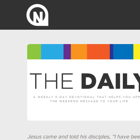
Jesus came and told his disciples, “I have bee