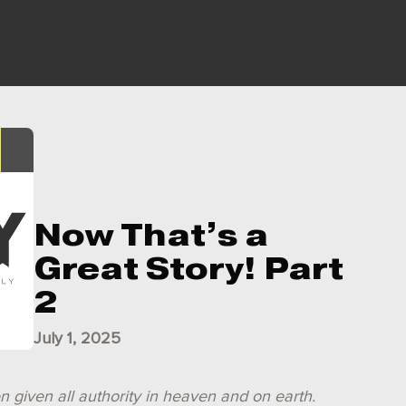
Now That’s a
Great Story! Part
2
July 1, 2025
n given all authority in heaven and on earth.