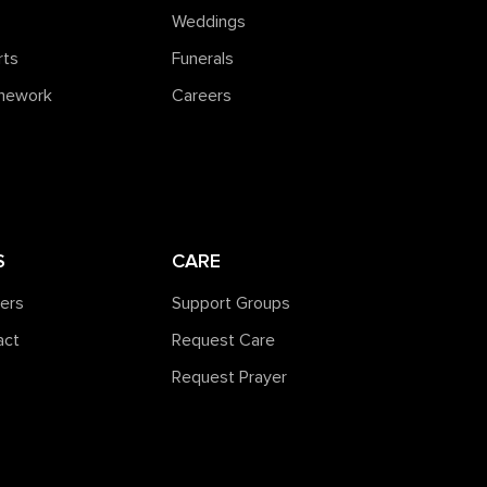
Weddings
rts
Funerals
amework
Careers
S
CARE
ners
Support Groups
act
Request Care
Request Prayer