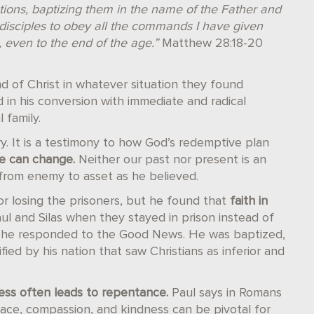
ations, baptizing them in the name of the Father and
disciples to obey all the commands I have given
, even to the end of the age.”
Matthew 28:18-20
nd of Christ in whatever situation they found
d in his conversion with immediate and radical
 family.
ry. It is a testimony to how God’s redemptive plan
e can change.
Neither our past nor present is an
 from enemy to asset as he believed.
or losing the prisoners, but he found that
faith in
ul and Silas when they stayed in prison instead of
n he responded to the Good News. He was baptized,
ied by his nation that saw Christians as inferior and
ss often leads to repentance.
Paul says in Romans
race, compassion, and kindness can be pivotal for