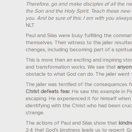
Therefore, go and make disciples of all the n
the Son and the Holy Spirit. Teach these new 
you. And be sure of this: I am with you always
NLT
Paul and Silas were busy fulfilling the comma
themselves. Their witness to the jailer resulte
changes, including becoming part of a spiritual
This is more than an exciting and inspiring sto
and transformation works. We see that
anyon
obstacle to what God can do. The jailer went
The jailer was terrified of the consequences f
Christ defeats fear.
He saw this example in Pa
escaping. He experienced it for himself whe
identifying with the Christ who had been crucif
strange.
The actions of Paul and Silas show that
kindne
2:4 that God’s kindness leads us to repent. G