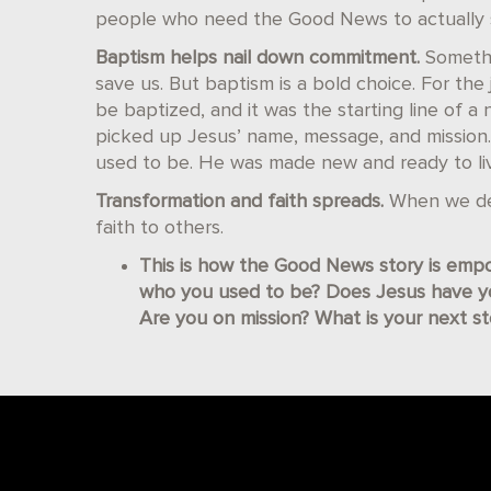
people who need the Good News to actually s
Baptism helps nail down commitment.
Somethi
save us. But baptism is a bold choice. For the j
be baptized, and it was the starting line of a 
picked up Jesus’ name, message, and mission.
used to be. He was made new and ready to li
Transformation and faith spreads.
When we dee
faith to others.
This is how the Good News story is empo
who you used to be? Does Jesus have 
Are you on mission? What is your next s