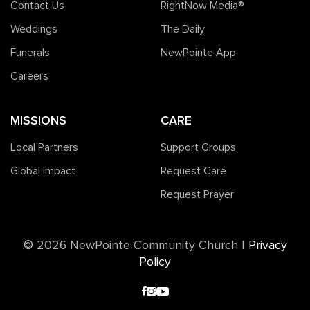
Contact Us
RightNow Media®️
Weddings
The Daily
Funerals
NewPointe App
Careers
MISSIONS
CARE
Local Partners
Support Groups
Global Impact
Request Care
Request Prayer
©️ 2026 NewPointe Community Church
|
Privacy
Policy