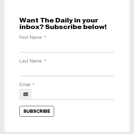
Want The Daily in your
inbox? Subscribe below!
First Name
Last Name
Email
SUBSCRIBE