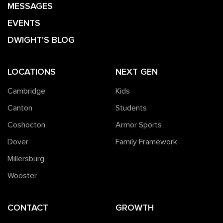
MESSAGES
EVENTS
DWIGHT'S BLOG
LOCATIONS
NEXT GEN
Cambridge
Kids
Canton
Students
Coshocton
Armor Sports
Dover
Family Framework
Millersburg
Wooster
CONTACT
GROWTH