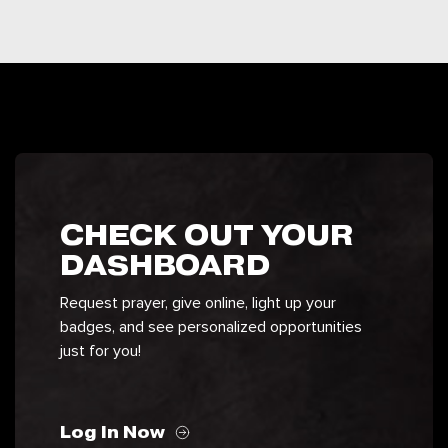
CHECK OUT YOUR
DASHBOARD
Request prayer, give online, light up your
badges, and see personalized opportunities
just for you!
Log In Now