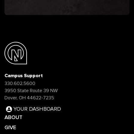
Campus Support
330.602.5600
3950 State Route 39 NW
Dover, OH 44622-7235
YOUR DASHBOARD
ABOUT
GIVE