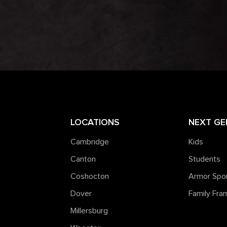
LOCATIONS
NEXT GE
Cambridge
Kids
Canton
Students
Coshocton
Armor Spo
Dover
Family Fr
Millersburg