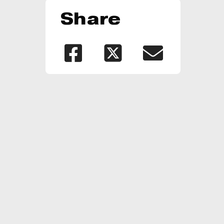
Share