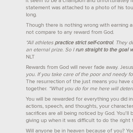
it seem to be a champion and unfortunately it
statement was attached to a photo of his to
long.
Though there is nothing wrong with earning a
not compare to any reward from God.
“All athletes
practice strict self-control
. They do
an eternal prize. So I
run straight to the goal 
NLT
Rewards from God will never fade away. Jesus
you. If you take care of the poor and needy for
The resurrection of the just means you have die
together.
“What you do for me here will determ
You will be rewarded for everything you did i
actions, speech, and thoughts, your characte
sacrifices are all being noticed by God. You’l
giving up when it was difficult to do the right 
Will anyone be in heaven because of you? You