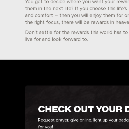
You get to decide where you want your reward
them in the next life? If you choose this life’
and comfort – then you will enjoy them for only
the right focus, there will be rewards in heave
Don’t settle for the rewards this world has to
live for and look forward to.
CHECK OUT YOUR
Request prayer, give online, light up your bad
for you!