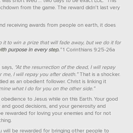
 was short lived … two days to be exact LOL.” This
uchdown from the game. The reward didn’t last very
nd receiving awards from people on earth, it does
 it to win a prize that will fade away, but we do it for
with purpose in every step.
”
1 Corinthians 9:25-26a
 says,
“At the resurrection of the dead, I will repay
 me, I will repay you after death.”
That is a shocker.
d as an obedient follower. Christ is linking it
ine what I do for you on the other side.”
n obedience to Jesus while on this Earth. Your good
r and good decisions, and your generosity and
l be rewarded for loving your enemies and for not
thing.
 will be rewarded for bringing other people to