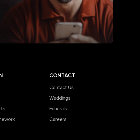
N
CONTACT
Contact Us
Weddings
rts
Funerals
amework
Careers