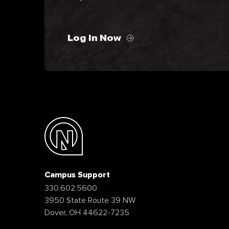
Log In Now
Campus Support
330.602.5600
3950 State Route 39 NW
Dover, OH 44622-7235