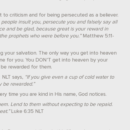
t to criticism and for being persecuted as a believer.
eople insult you, persecute you and falsely say all
ice and be glad, because great is your reward in
 the prophets who were before you.”
Matthew 5:11-
g your salvation. The only way you get into heaven
done for you. You DON’T get into heaven by your
 be rewarded for them.
2 NLT says,
“If you give even a cup of cold water to
ly be rewarded.”
ery time you are kind in His name, God notices.
em. Lend to them without expecting to be repaid.
eat.”
Luke 6:35 NLT