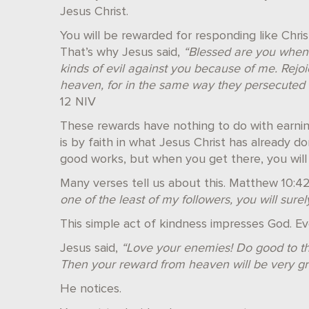
Jesus Christ.
You will be rewarded for responding like Chris
That’s why Jesus said,
“Blessed are you when p
kinds of evil against you because of me. Rejo
heaven, for in the same way they persecuted
12 NIV
These rewards have nothing to do with earnin
is by faith in what Jesus Christ has already 
good works, but when you get there, you will
Many verses tell us about this. Matthew 10:4
one of the least of my followers, you will sure
This simple act of kindness impresses God. Ev
Jesus said,
“Love your enemies! Do good to th
Then your reward from heaven will be very gr
He notices.