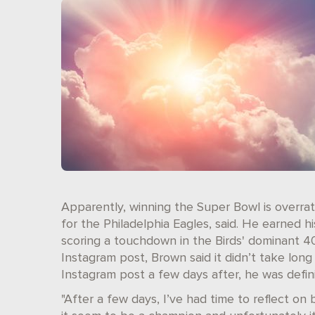
Apparently, winning the Super Bowl is overrat
for the Philadelphia Eagles, said. He earned h
scoring a touchdown in the Birds' dominant 40
Instagram post, Brown said it didn’t take long
Instagram post a few days after, he was defini
"After a few days, I’ve had time to reflect o