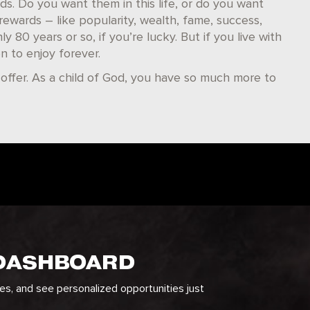
s. Do you want them in this life, or do you want
s rewards – like popularity, wealth, fame, success,
 80 years or so, if you’re lucky. But if you live with
n to enjoy forever.
 offer. As a child of God, you have so much more to
 DASHBOARD
ges, and see personalized opportunities just