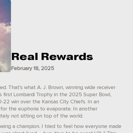
Real Rewards
February 18, 2025
ed. That’s what A. J. Brown, winning wide receiver
is first Lombardi Trophy in the 2025 Super Bowl,
-22 win over the Kansas City Chiefs. In an
 for the euphoria to evaporate. In another
tely not sitting on top of the world.
n being a champion. I tried to feel how everyone made