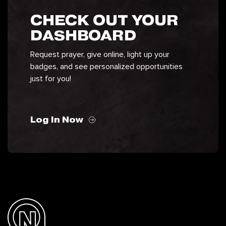
CHECK OUT YOUR
DASHBOARD
Request prayer, give online, light up your
badges, and see personalized opportunities
just for you!
Log In Now