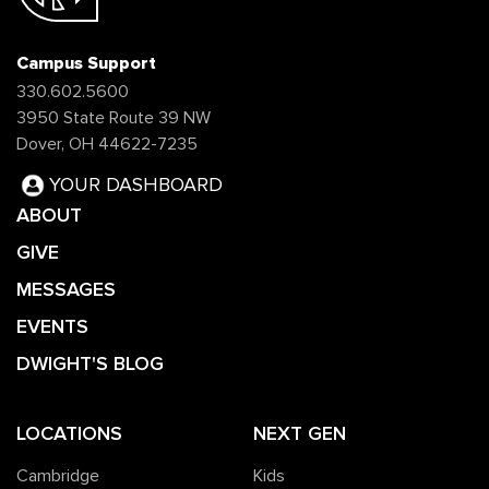
Campus Support
330.602.5600
3950 State Route 39 NW
Dover, OH 44622-7235
YOUR DASHBOARD
ABOUT
GIVE
MESSAGES
EVENTS
DWIGHT'S BLOG
LOCATIONS
NEXT GEN
Cambridge
Kids