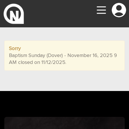
Sorry
Baptism Sunday (Dover) - November 16, 2025 9
AM closed on 11/12/2025.