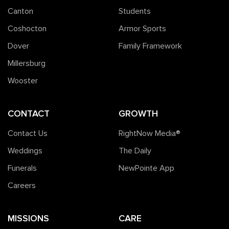
Canton
Students
Coshocton
Armor Sports
Dover
Family Framework
Millersburg
Wooster
CONTACT
GROWTH
Contact Us
RightNow Media®️
Weddings
The Daily
Funerals
NewPointe App
Careers
MISSIONS
CARE