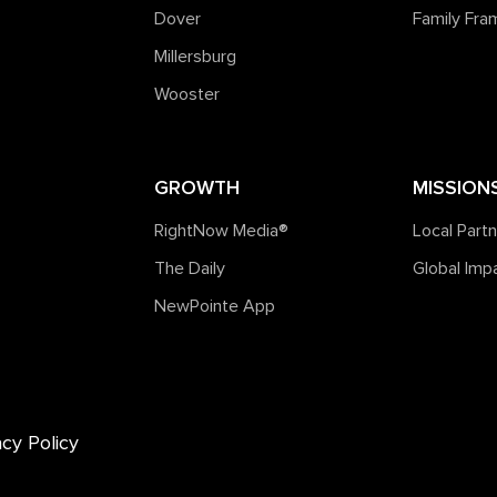
Dover
Family Fr
Millersburg
Wooster
GROWTH
MISSION
RightNow Media®️
Local Part
The Daily
Global Imp
NewPointe App
acy Policy