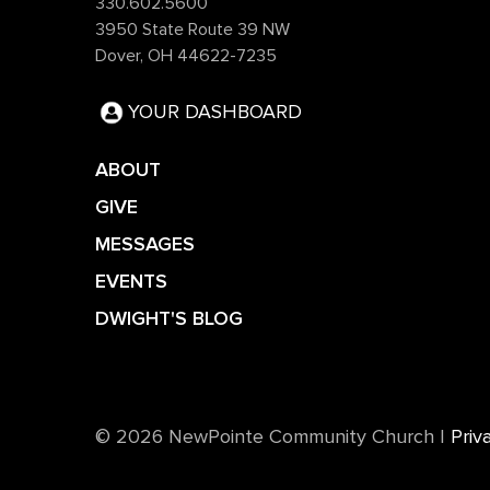
330.602.5600
3950 State Route 39 NW
Dover, OH 44622-7235
YOUR DASHBOARD
ABOUT
GIVE
MESSAGES
EVENTS
DWIGHT'S BLOG
©️ 2026 NewPointe Community Church
|
Priv