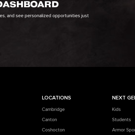
 DASHBOARD
ges, and see personalized opportunities just
LOCATIONS
NEXT GE
Cambridge
Kids
Canton
Students
Coshocton
Armor Spo