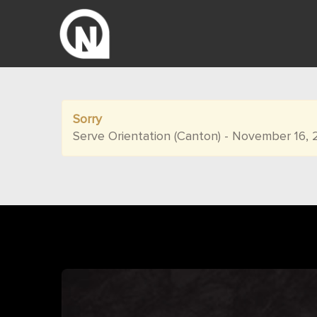
Sorry
Serve Orientation (Canton) - November 16, 