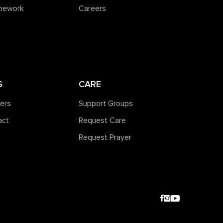
amework
Careers
S
CARE
ners
Support Groups
act
Request Care
Request Prayer