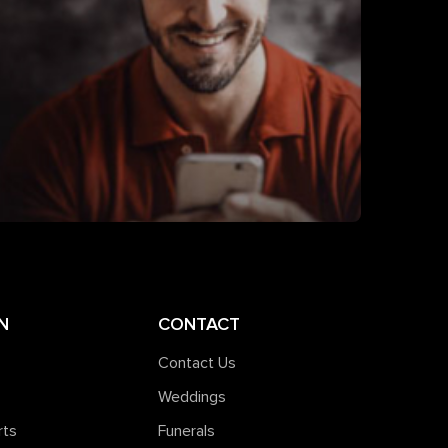
N
CONTACT
Contact Us
Weddings
rts
Funerals