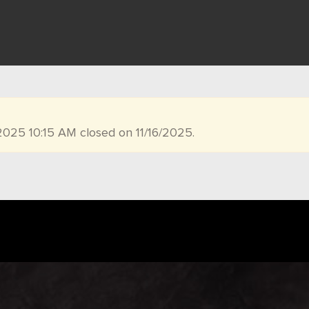
2025 10:15 AM closed on 11/16/2025.