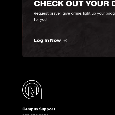
CHECK OUT YOUR
Request prayer, give online, light up your bad
for you!
Log In Now
Campus Support