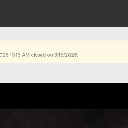
2026 10:15 AM closed on 3/15/2026.