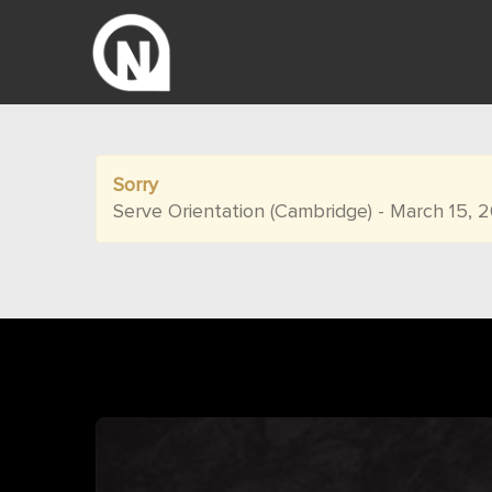
Sorry
Serve Orientation (Cambridge) - March 15, 