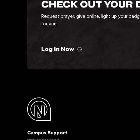
CHECK OUT YOUR
Request prayer, give online, light up your bad
for you!
Log In Now
Campus Support