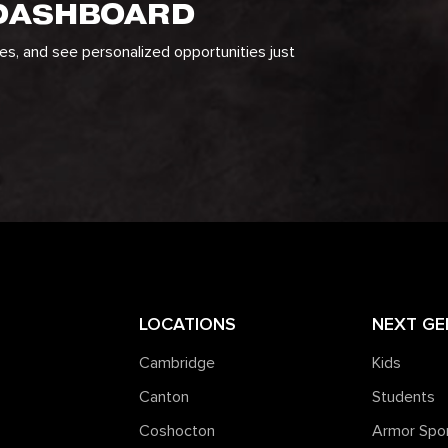
 DASHBOARD
ges, and see personalized opportunities just
LOCATIONS
NEXT GE
Cambridge
Kids
Canton
Students
Coshocton
Armor Spo