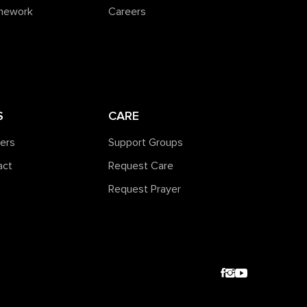
amework
Careers
S
CARE
ners
Support Groups
act
Request Care
Request Prayer