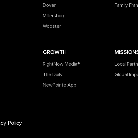
Dover
Family Fr
Millersburg
Wooster
GROWTH
MISSION
RightNow Media®️
Local Part
The Daily
Global Imp
NewPointe App
acy Policy