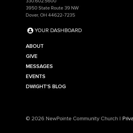
330.602.5600
3950 State Route 39 NW
Dover, OH 44622-7235
YOUR DASHBOARD
ABOUT
GIVE
MESSAGES
EVENTS
DWIGHT'S BLOG
©️ 2026 NewPointe Community Church
|
Priv