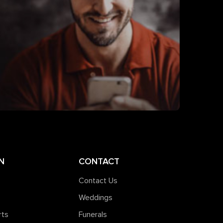
N
CONTACT
Contact Us
Weddings
rts
Funerals