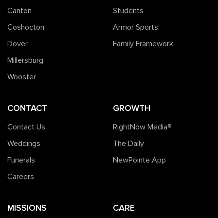
Canton
Students
Coshocton
Armor Sports
Dover
Family Framework
Millersburg
Wooster
CONTACT
GROWTH
Contact Us
RightNow Media®️
Weddings
The Daily
Funerals
NewPointe App
Careers
MISSIONS
CARE