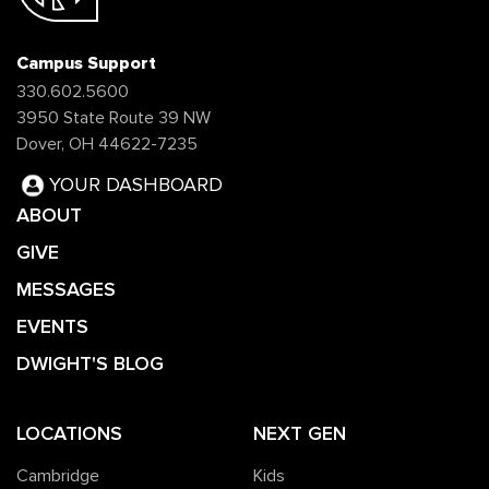
Campus Support
330.602.5600
3950 State Route 39 NW
Dover, OH 44622-7235
YOUR DASHBOARD
ABOUT
GIVE
MESSAGES
EVENTS
DWIGHT'S BLOG
LOCATIONS
NEXT GEN
Cambridge
Kids