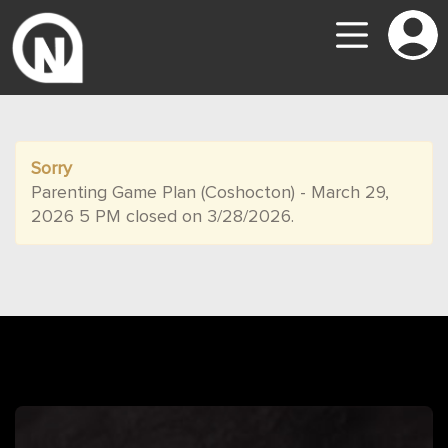
Sorry
Parenting Game Plan (Coshocton) - March 29,
2026 5 PM closed on 3/28/2026.