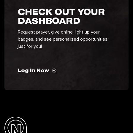
CHECK OUT YOUR
DASHBOARD
Request prayer, give online, light up your
badges, and see personalized opportunities
just for you!
Log In Now