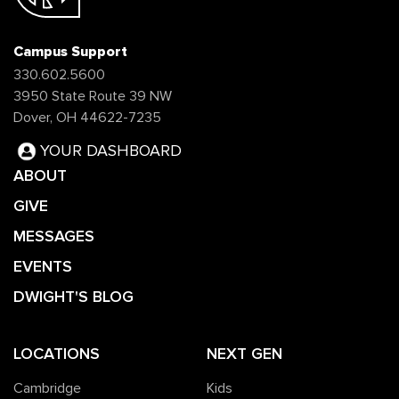
Campus Support
330.602.5600
3950 State Route 39 NW
Dover, OH 44622-7235
YOUR DASHBOARD
ABOUT
GIVE
MESSAGES
EVENTS
DWIGHT'S BLOG
LOCATIONS
NEXT GEN
Cambridge
Kids