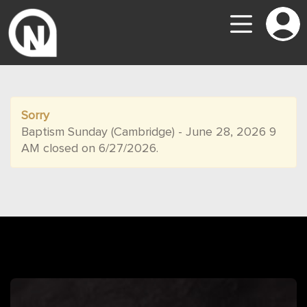
Sorry
Baptism Sunday (Cambridge) - June 28, 2026 9
AM closed on 6/27/2026.