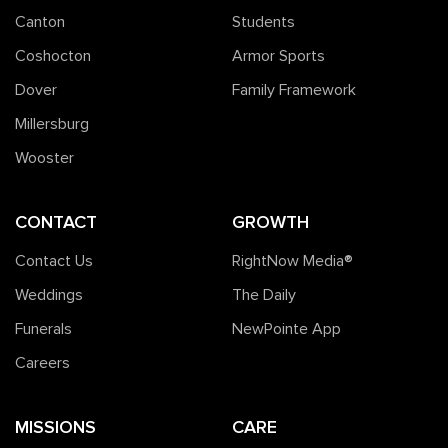
Canton
Students
Coshocton
Armor Sports
Dover
Family Framework
Millersburg
Wooster
CONTACT
GROWTH
Contact Us
RightNow Media®️
Weddings
The Daily
Funerals
NewPointe App
Careers
MISSIONS
CARE