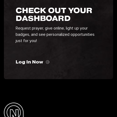
CHECK OUT YOUR
DASHBOARD
Request prayer, give online, light up your
badges, and see personalized opportunities
just for you!
Log In Now