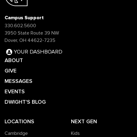
Campus Support
330.602.5600
3950 State Route 39 NW
Dover, OH 44622-7235
YOUR DASHBOARD
ABOUT
GIVE
MESSAGES
EVENTS
DWIGHT'S BLOG
LOCATIONS
NEXT GEN
Cambridge
Kids