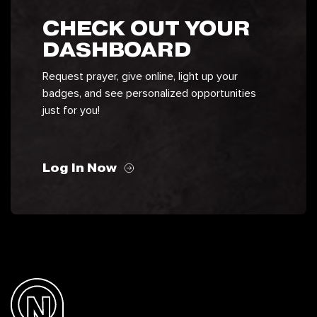
CHECK OUT YOUR
DASHBOARD
Request prayer, give online, light up your
badges, and see personalized opportunities
just for you!
Log In Now