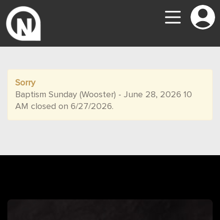
Sorry
Baptism Sunday (Wooster) - June 28, 2026 10
AM closed on 6/27/2026.