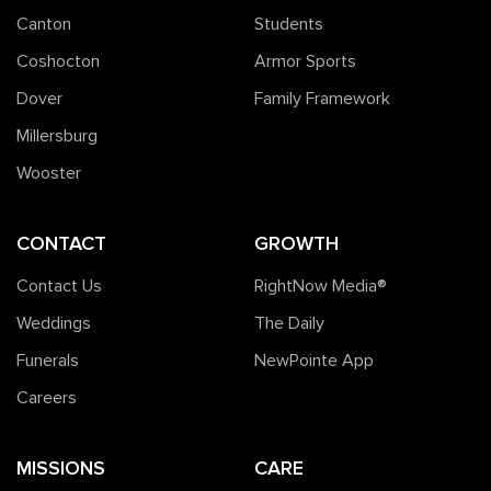
Canton
Students
Coshocton
Armor Sports
Dover
Family Framework
Millersburg
Wooster
CONTACT
GROWTH
Contact Us
RightNow Media®️
Weddings
The Daily
Funerals
NewPointe App
Careers
MISSIONS
CARE