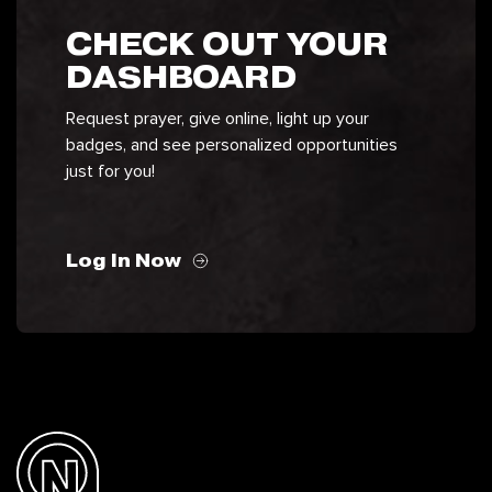
CHECK OUT YOUR
DASHBOARD
Request prayer, give online, light up your
badges, and see personalized opportunities
just for you!
Log In Now