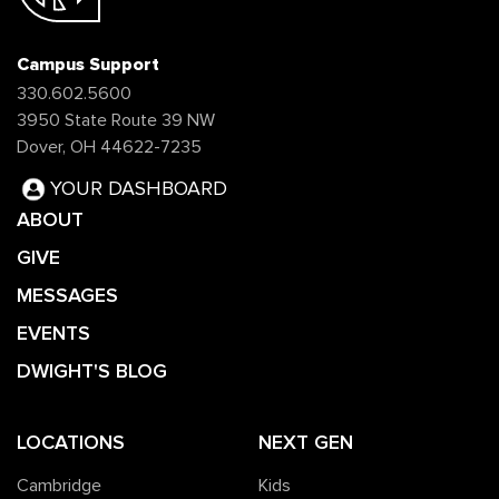
Campus Support
330.602.5600
3950 State Route 39 NW
Dover, OH 44622-7235
YOUR DASHBOARD
ABOUT
GIVE
MESSAGES
EVENTS
DWIGHT'S BLOG
LOCATIONS
NEXT GEN
Cambridge
Kids