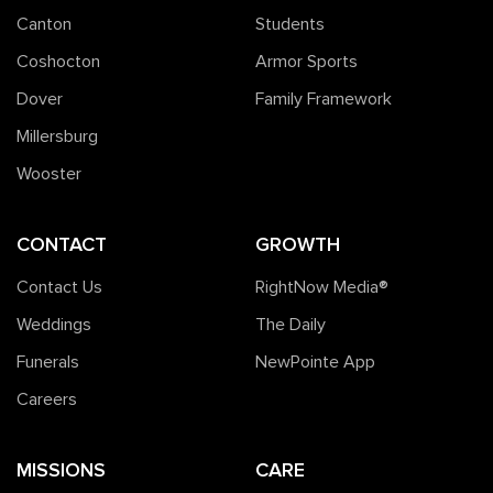
Canton
Students
Coshocton
Armor Sports
Dover
Family Framework
Millersburg
Wooster
CONTACT
GROWTH
Contact Us
RightNow Media®️
Weddings
The Daily
Funerals
NewPointe App
Careers
MISSIONS
CARE