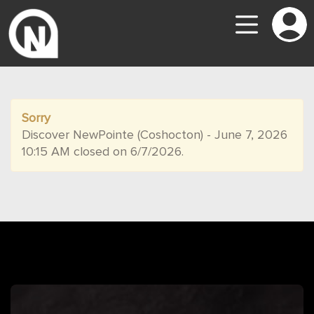
Sorry
Discover NewPointe (Coshocton) - June 7, 2026
10:15 AM closed on 6/7/2026.