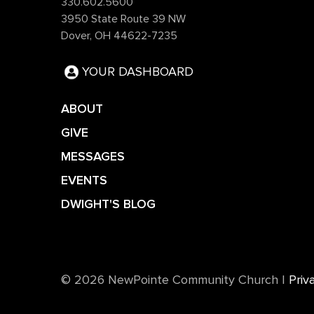
330.602.5600
3950 State Route 39 NW
Dover, OH 44622-7235
YOUR DASHBOARD
ABOUT
GIVE
MESSAGES
EVENTS
DWIGHT'S BLOG
©️ 2026 NewPointe Community Church
|
Priv