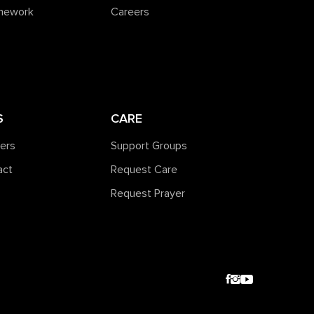
amework
Careers
S
CARE
ners
Support Groups
act
Request Care
Request Prayer