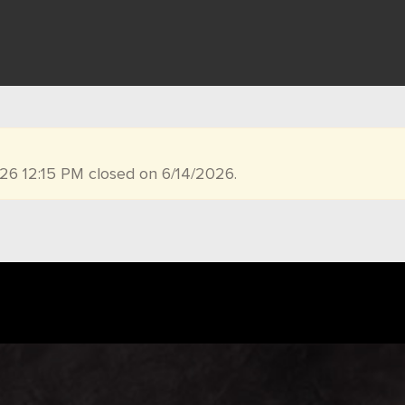
026 12:15 PM closed on 6/14/2026.