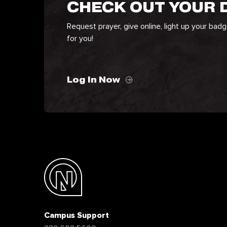
CHECK OUT YOUR
Request prayer, give online, light up your bad
for you!
Log In Now
Campus Support