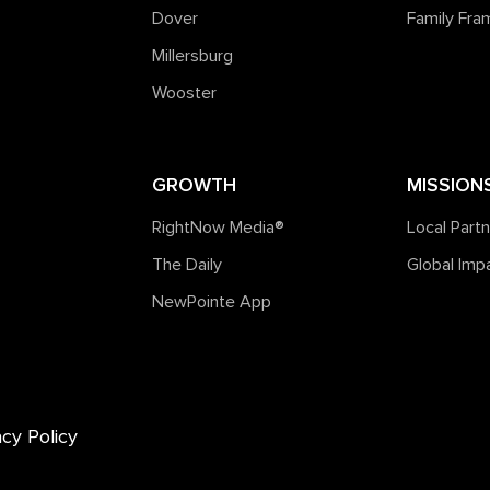
Dover
Family Fr
Millersburg
Wooster
GROWTH
MISSION
RightNow Media®️
Local Part
The Daily
Global Imp
NewPointe App
acy Policy