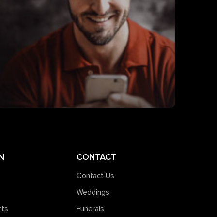
N
CONTACT
Contact Us
Weddings
rts
Funerals