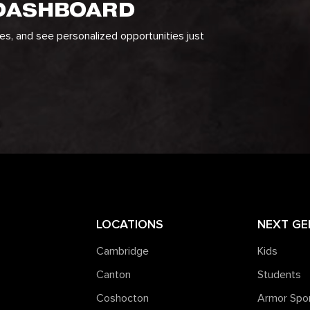
 DASHBOARD
ges, and see personalized opportunities just
LOCATIONS
NEXT GE
Cambridge
Kids
Canton
Students
Coshocton
Armor Spo