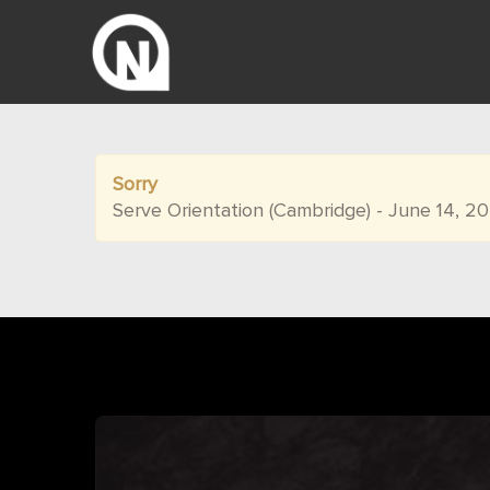
Sorry
Serve Orientation (Cambridge) - June 14, 2