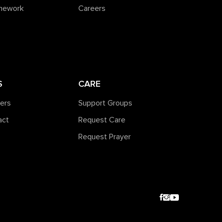
amework
Careers
S
CARE
ners
Support Groups
act
Request Care
Request Prayer