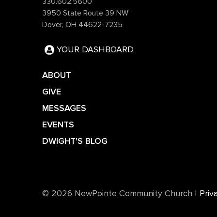
330.602.5600
3950 State Route 39 NW
Dover, OH 44622-7235
YOUR DASHBOARD
ABOUT
GIVE
MESSAGES
EVENTS
DWIGHT'S BLOG
©️ 2026 NewPointe Community Church
|
Priv