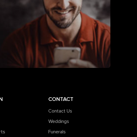
N
CONTACT
Contact Us
Weddings
rts
Funerals