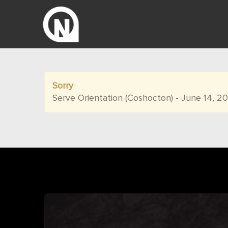
Sorry
Serve Orientation (Coshocton) - June 14, 2