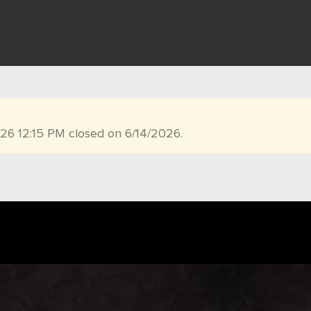
026 12:15 PM closed on 6/14/2026.