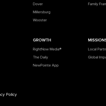
Dover
Family Fr
Millersburg
Wooster
GROWTH
MISSION
RightNow Media®️
Local Part
The Daily
Global Imp
NewPointe App
acy Policy