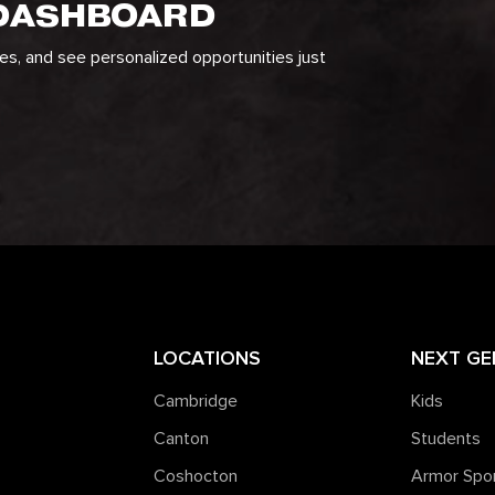
 DASHBOARD
ges, and see personalized opportunities just
LOCATIONS
NEXT GE
Cambridge
Kids
Canton
Students
Coshocton
Armor Spo