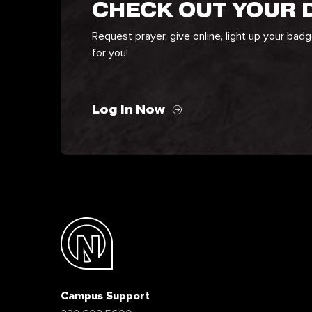
CHECK OUT YOUR
Request prayer, give online, light up your bad
for you!
Log In Now
Campus Support