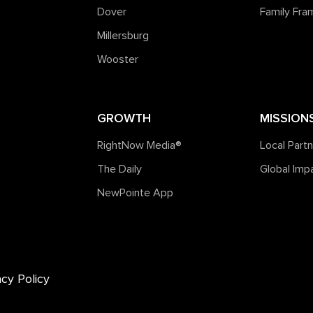
Dover
Family Fr
Millersburg
Wooster
GROWTH
MISSION
RightNow Media®️
Local Part
The Daily
Global Imp
NewPointe App
acy Policy