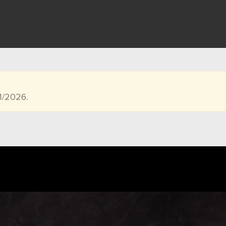
1/2026.