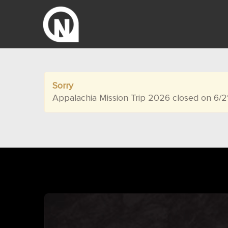
Sorry
Appalachia Mission Trip 2026 closed on 6/2