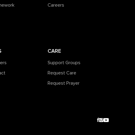
amework
Careers
S
CARE
ners
Support Groups
act
Request Care
Request Prayer