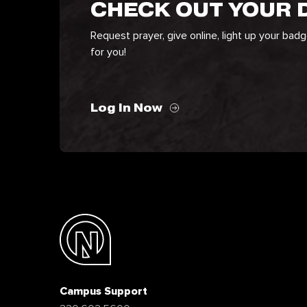
CHECK OUT YOUR
Request prayer, give online, light up your bad
for you!
Log In Now
Campus Support