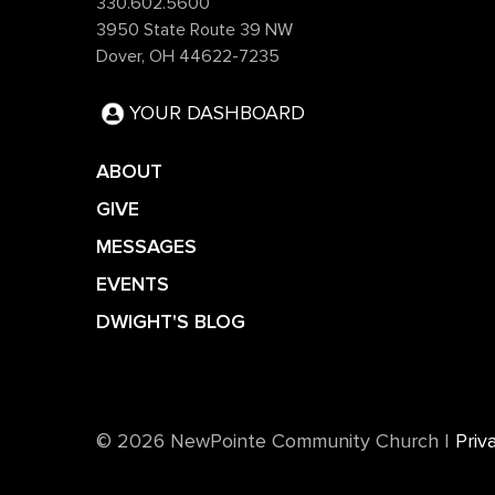
330.602.5600
3950 State Route 39 NW
Dover, OH 44622-7235
YOUR DASHBOARD
ABOUT
GIVE
MESSAGES
EVENTS
DWIGHT'S BLOG
©️ 2026 NewPointe Community Church
|
Priv