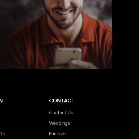
N
CONTACT
Contact Us
Weddings
rts
Funerals