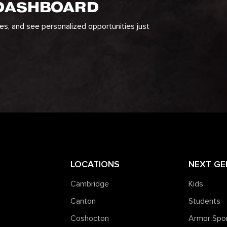
 DASHBOARD
ges, and see personalized opportunities just
LOCATIONS
NEXT GE
Cambridge
Kids
Canton
Students
Coshocton
Armor Spo