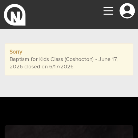
Sorry
Baptism for Kids Class (Coshocton) - June 17,
2026 closed on 6/17/2026.