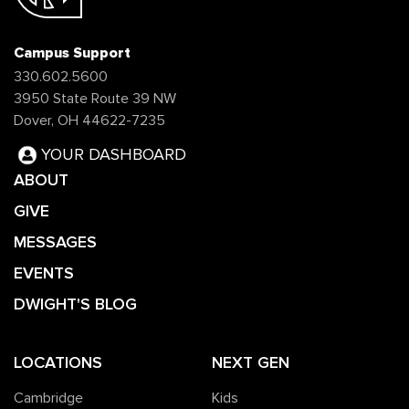
Campus Support
330.602.5600
3950 State Route 39 NW
Dover, OH 44622-7235
YOUR DASHBOARD
ABOUT
GIVE
MESSAGES
EVENTS
DWIGHT'S BLOG
LOCATIONS
NEXT GEN
Cambridge
Kids