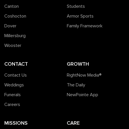
Canton
Students
Coshocton
Armor Sports
Dover
Family Framework
Millersburg
Wooster
CONTACT
GROWTH
Contact Us
RightNow Media®️
Weddings
The Daily
Funerals
NewPointe App
Careers
MISSIONS
CARE