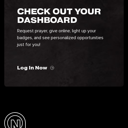
CHECK OUT YOUR
DASHBOARD
Request prayer, give online, light up your
badges, and see personalized opportunities
just for you!
Log In Now