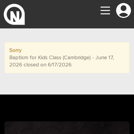
Sorry
Baptism for Kids Class (Cambridge) - June 17,
2026 closed on 6/17/2026.