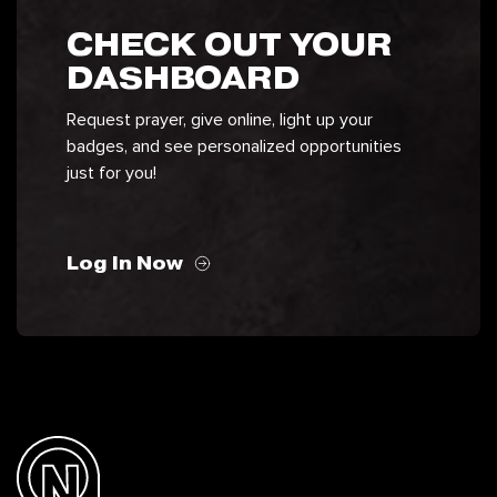
CHECK OUT YOUR
DASHBOARD
Request prayer, give online, light up your
badges, and see personalized opportunities
just for you!
Log In Now