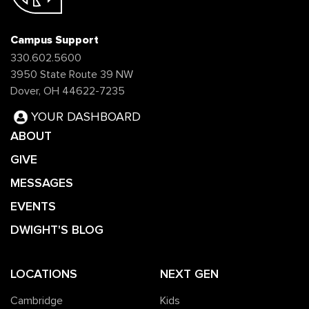
Campus Support
330.602.5600
3950 State Route 39 NW
Dover, OH 44622-7235
YOUR DASHBOARD
ABOUT
GIVE
MESSAGES
EVENTS
DWIGHT'S BLOG
LOCATIONS
NEXT GEN
Cambridge
Kids