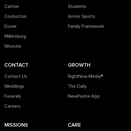
Canton
Students
Coshocton
Armor Sports
Dover
Family Framework
Millersburg
Wooster
CONTACT
GROWTH
Contact Us
RightNow Media®️
Weddings
The Daily
Funerals
NewPointe App
Careers
MISSIONS
CARE