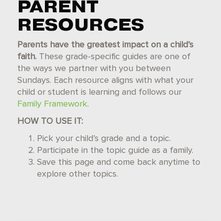
PARENT
RESOURCES
Parents have the greatest impact on a child’s
faith.
These grade-specific guides are one of
the ways we partner with you between
Sundays. Each resource aligns with what your
child or student is learning and follows our
Family Framework
.
HOW TO USE IT:
Pick your child’s grade and a topic.
Participate in the topic guide as a family.
Save this page and come back anytime to
explore other topics.