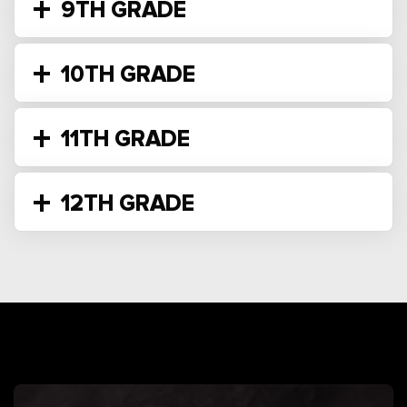
9TH GRADE
10TH GRADE
11TH GRADE
12TH GRADE