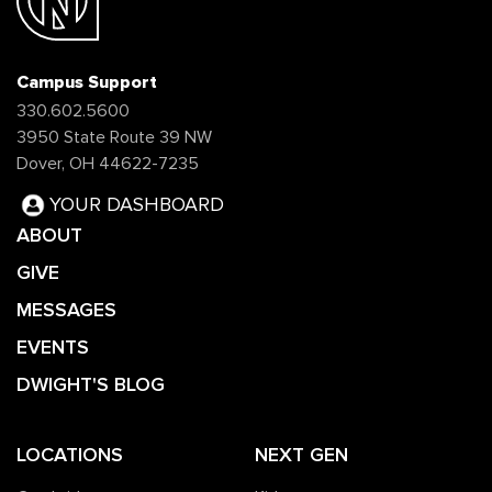
Campus Support
330.602.5600
3950 State Route 39 NW
Dover, OH 44622-7235
YOUR DASHBOARD
ABOUT
GIVE
MESSAGES
EVENTS
DWIGHT'S BLOG
LOCATIONS
NEXT GEN