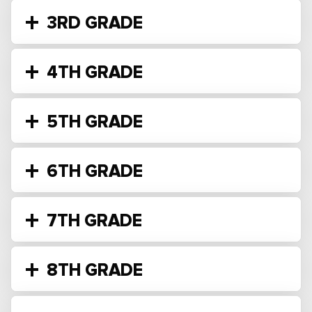
3RD GRADE
4TH GRADE
5TH GRADE
6TH GRADE
7TH GRADE
8TH GRADE