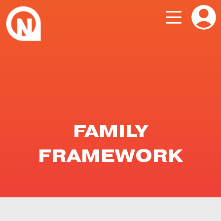
FAMILY
FRAMEWORK