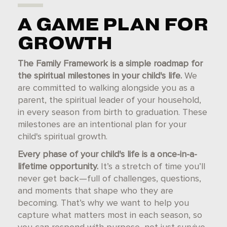
A GAME PLAN FOR
GROWTH
The Family Framework is a simple roadmap for
the spiritual milestones in your child's life.
We
are committed to walking alongside you as a
parent, the spiritual leader of your household,
in every season from birth to graduation. These
milestones are an intentional plan for your
child's spiritual growth.
Every phase of your child's life is a once-in-a-
lifetime opportunity.
It’s a stretch of time you’ll
never get back—full of challenges, questions,
and moments that shape who they are
becoming. That’s why we want to help you
capture what matters most in each season, so