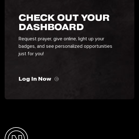
CHECK OUT YOUR
DASHBOARD
Request prayer, give online, light up your
badges, and see personalized opportunities
just for you!
Log In Now