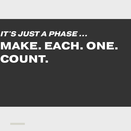
IT'S JUST A PHASE ...
MAKE. EACH. ONE.
COUNT.