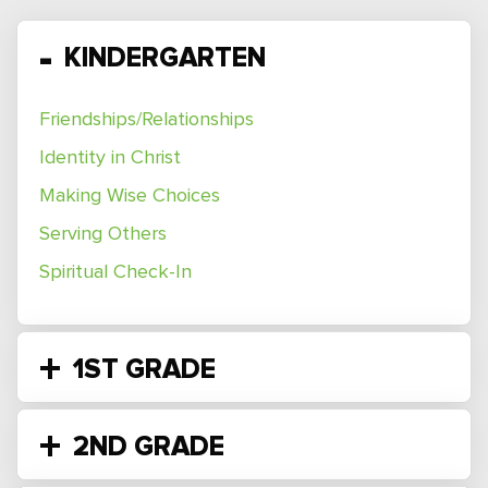
KINDERGARTEN
Friendships/Relationships
Identity in Christ
Making Wise Choices
Serving Others
Spiritual Check-In
1ST GRADE
2ND GRADE