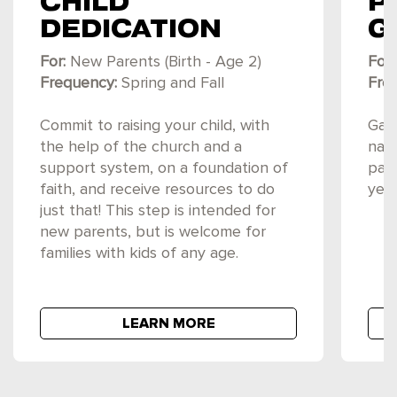
CHILD
P
DEDICATION
G
For:
New Parents (Birth - Age 2)
For:
Frequency:
Spring and Fall
Fre
Commit to raising your child, with
Gain
the help of the church and a
navi
support system, on a foundation of
par
faith, and receive resources to do
year
just that! This step is intended for
new parents, but is welcome for
families with kids of any age.
LEARN MORE