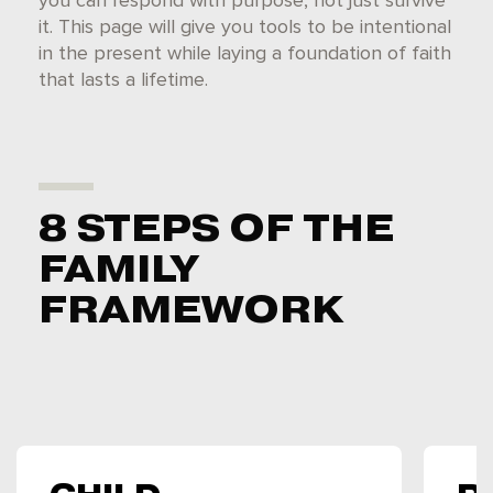
you can respond with purpose, not just survive
it. This page will give you tools to be intentional
in the present while laying a foundation of faith
that lasts a lifetime.
8 STEPS OF THE
FAMILY
FRAMEWORK