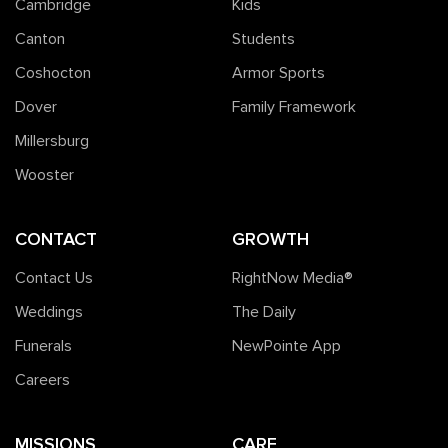
Cambridge
Kids
Canton
Students
Coshocton
Armor Sports
Dover
Family Framework
Millersburg
Wooster
CONTACT
GROWTH
Contact Us
RightNow Media®️
Weddings
The Daily
Funerals
NewPointe App
Careers
MISSIONS
CARE