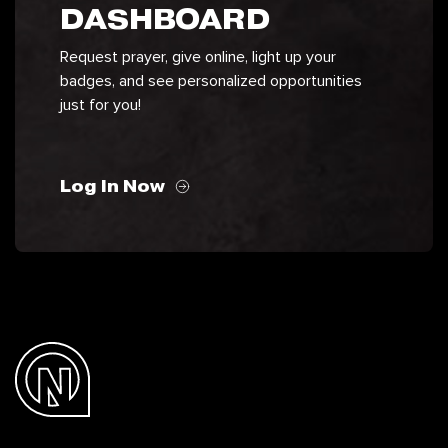
DASHBOARD
Request prayer, give online, light up your
badges, and see personalized opportunities
just for you!
Log In Now