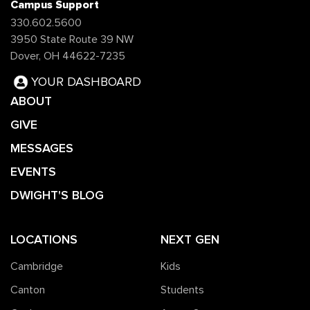
Campus Support
330.602.5600
3950 State Route 39 NW
Dover, OH 44622-7235
YOUR DASHBOARD
ABOUT
GIVE
MESSAGES
EVENTS
DWIGHT'S BLOG
LOCATIONS
NEXT GEN
Cambridge
Kids
Canton
Students