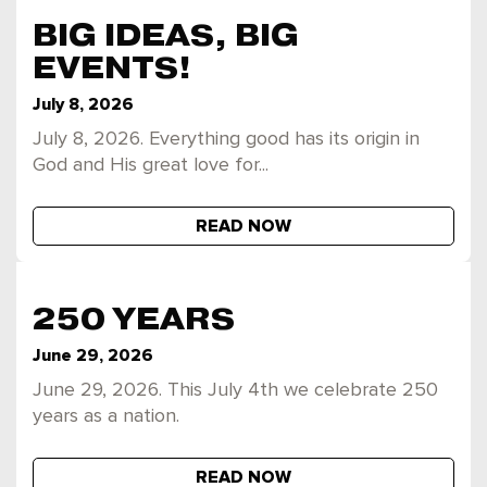
BIG IDEAS, BIG
EVENTS!
July 8, 2026
July 8, 2026. Everything good has its origin in
God and His great love for...
READ NOW
250 YEARS
June 29, 2026
June 29, 2026. This July 4th we celebrate 250
years as a nation.
READ NOW