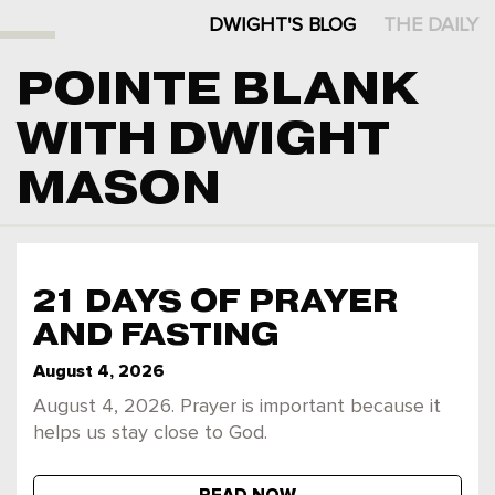
DWIGHT'S BLOG
THE DAILY
POINTE BLANK
WITH DWIGHT
MASON
21 DAYS OF PRAYER
AND FASTING
August 4, 2026
August 4, 2026. Prayer is important because it
helps us stay close to God.