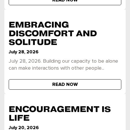
READ NOW
EMBRACING
DISCOMFORT AND
SOLITUDE
July 28, 2026
July 28, 2026. Building our capacity to be alone
can make interactions with other people...
READ NOW
ENCOURAGEMENT IS
LIFE
July 20, 2026