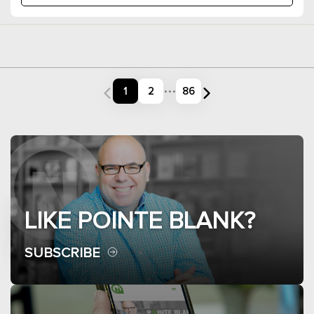
...
1
2
86
LIKE POINTE BLANK?
SUBSCRIBE