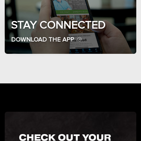
STAY CONNECTED
DOWNLOAD THE APP
CHECK OUT YOUR