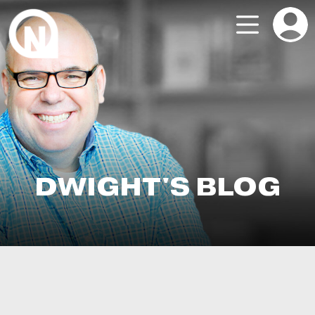
DWIGHT'S BLOG