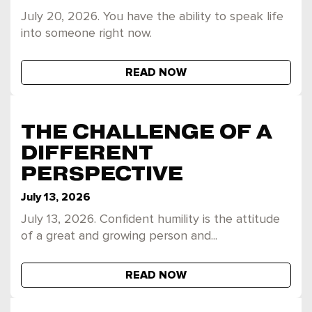
July 20, 2026. You have the ability to speak life
into someone right now.
READ NOW
THE CHALLENGE OF A
DIFFERENT
PERSPECTIVE
July 13, 2026
July 13, 2026. Confident humility is the attitude
of a great and growing person and...
READ NOW