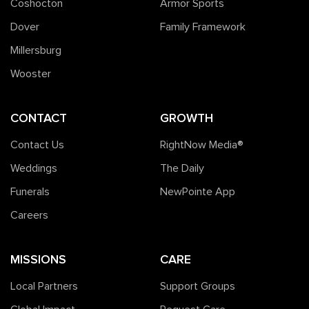
Coshocton
Armor Sports
Dover
Family Framework
Millersburg
Wooster
CONTACT
GROWTH
Contact Us
RightNow Media®️
Weddings
The Daily
Funerals
NewPointe App
Careers
MISSIONS
CARE
Local Partners
Support Groups