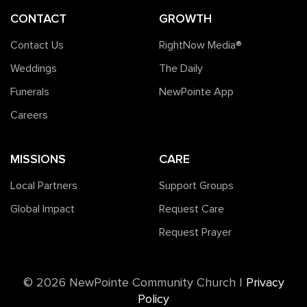
CONTACT
GROWTH
Contact Us
RightNow Media®️
Weddings
The Daily
Funerals
NewPointe App
Careers
MISSIONS
CARE
Local Partners
Support Groups
Global Impact
Request Care
Request Prayer
©️ 2026 NewPointe Community Church
|
Privacy
Policy