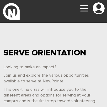
SERVE ORIENTATION
Looking to make an impact?
Join us and explore the various opportunities
available to serve at NewPointe.
This one-time class will introduce you to the
different areas and options for serving at your
campus and is the first step toward volunteering.