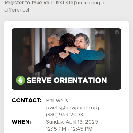
Register to take your first step
in making a
difference!
CONTACT:
Phil Wells
pwells@newpointe.org
(330) 943-2003
WHEN:
Sunday, April 13, 2025
12:15 PM - 12:45 PM