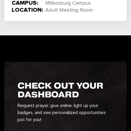
CAMPUS:
Millersburg Campus
LOCATION:
Adult Meeting Room
CHECK OUT YOUR
DASHBOARD
Request prayer, give online, light up your
badges, and see personalized opportunities
just for you!