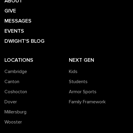
ABOUT
GIVE
MESSAGES
EVENTS
DWIGHT'S BLOG
LOCATIONS
NEXT GEN
Cambridge
Kids
Canton
Students
Coshocton
Armor Sports
Dover
Family Framework
Millersburg
Wooster