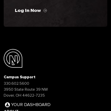
Log In Now
Campus Support
330.602.5600
3950 State Route 39 NW
Dover, OH 44622-7235
YOUR DASHBOARD