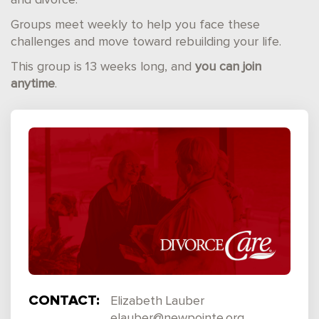
and divorce.
Groups meet weekly to help you face these
challenges and move toward rebuilding your life.
This group is 13 weeks long, and
you can join
anytime
.
CONTACT:
Elizabeth Lauber
elauber@newpointe.org