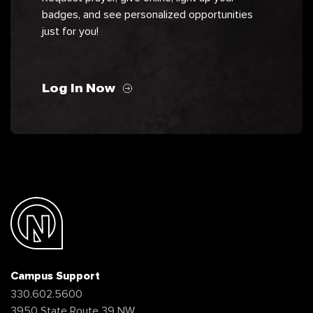
badges, and see personalized opportunities
just for you!
Log In Now
Campus Support
330.602.5600
3950 State Route 39 NW