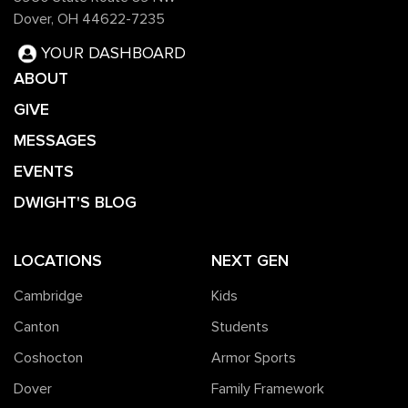
Dover, OH 44622-7235
YOUR DASHBOARD
ABOUT
GIVE
MESSAGES
EVENTS
DWIGHT'S BLOG
LOCATIONS
NEXT GEN
Cambridge
Kids
Canton
Students
Coshocton
Armor Sports
Dover
Family Framework