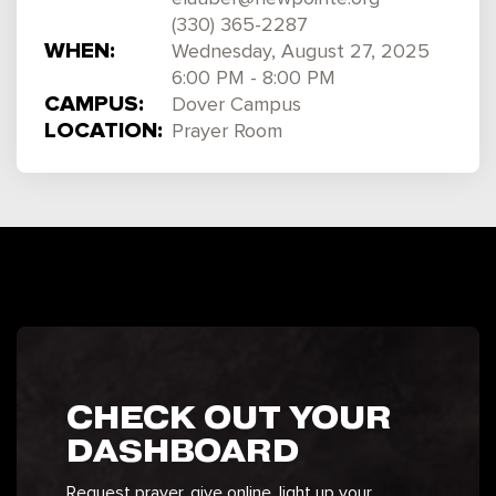
(330) 365-2287
WHEN:
Wednesday, August 27, 2025
6:00 PM - 8:00 PM
CAMPUS:
Dover Campus
LOCATION:
Prayer Room
CHECK OUT YOUR
DASHBOARD
Request prayer, give online, light up your