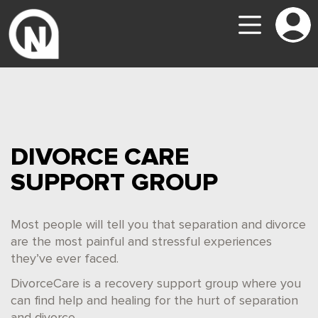
DIVORCE CARE
SUPPORT GROUP
Most people will tell you that separation and divorce
are the most painful and stressful experiences
they’ve ever faced.
DivorceCare is a recovery support group where you
can find help and healing for the hurt of separation