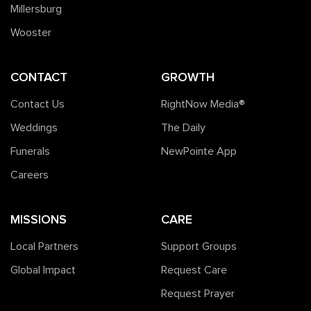
Millersburg
Wooster
CONTACT
GROWTH
Contact Us
RightNow Media®️
Weddings
The Daily
Funerals
NewPointe App
Careers
MISSIONS
CARE
Local Partners
Support Groups
Global Impact
Request Care
Request Prayer