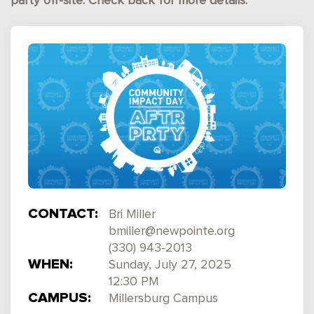
party off-site. Check back for more details.
CONTACT:
Bri Miller
bmiller@newpointe.org
(330) 943-2013
WHEN:
Sunday, July 27, 2025
12:30 PM
CAMPUS:
Millersburg Campus