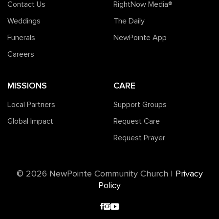
Contact Us
RightNow Media®️
Weddings
The Daily
Funerals
NewPointe App
Careers
MISSIONS
CARE
Local Partners
Support Groups
Global Impact
Request Care
Request Prayer
©️ 2026 NewPointe Community Church
|
Privacy
Policy