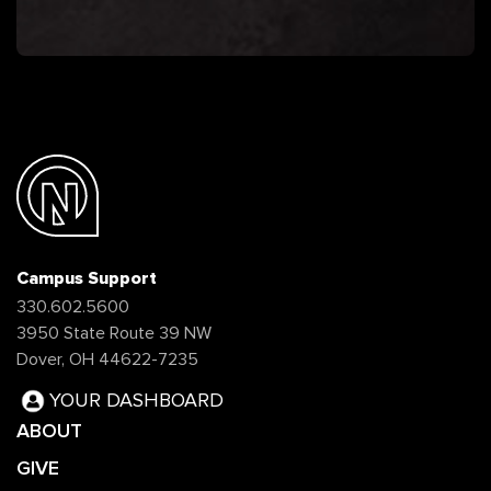
Campus Support
330.602.5600
3950 State Route 39 NW
Dover, OH 44622-7235
YOUR DASHBOARD
ABOUT
GIVE