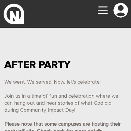
AFTER PARTY
We went. We served. Now, let's celebrate!
Join us in a time of fun and celebration where we
can hang out and hear stories of what God did
during Community Impact Day!
Please note that some campuses are hosting their