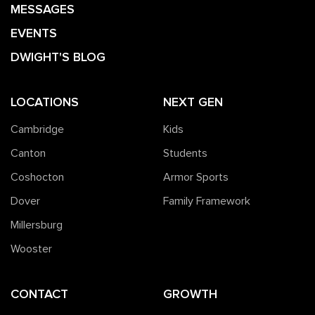
MESSAGES
EVENTS
DWIGHT'S BLOG
LOCATIONS
NEXT GEN
Cambridge
Kids
Canton
Students
Coshocton
Armor Sports
Dover
Family Framework
Millersburg
Wooster
CONTACT
GROWTH