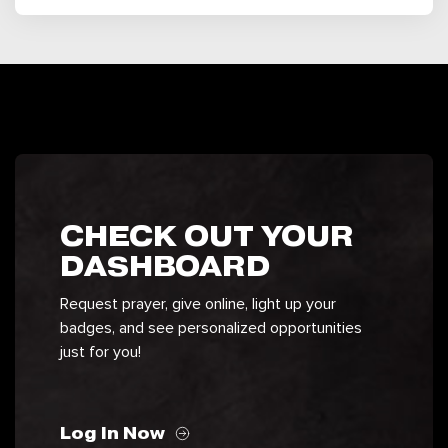
CHECK OUT YOUR
DASHBOARD
Request prayer, give online, light up your
badges, and see personalized opportunities
just for you!
Log In Now