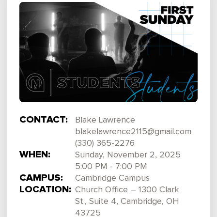
CONTACT:
Blake Lawrence
blakelawrence2115@gmail.com
(330) 365-2276
WHEN:
Sunday, November 2, 2025
5:00 PM - 7:00 PM
CAMPUS:
Cambridge Campus
LOCATION:
Church Office – 1300 Clark
St., Suite 4, Cambridge, OH
43725