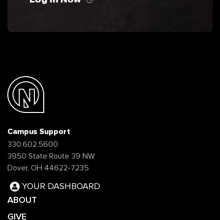
Campus Support
330.602.5600
3950 State Route 39 NW
Dover, OH 44622-7235
YOUR DASHBOARD
ABOUT
GIVE