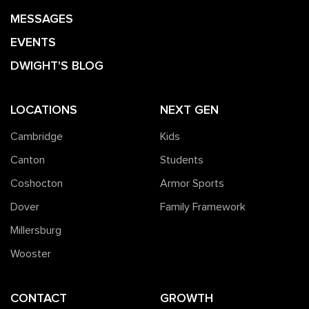
MESSAGES
EVENTS
DWIGHT'S BLOG
LOCATIONS
NEXT GEN
Cambridge
Kids
Canton
Students
Coshocton
Armor Sports
Dover
Family Framework
Millersburg
Wooster
CONTACT
GROWTH