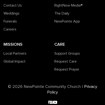
Contact Us
RightNow Media®️
Weddings
The Daily
Funerals
NewPointe App
Careers
MISSIONS
CARE
Local Partners
Support Groups
Global Impact
Request Care
Request Prayer
©️ 2026 NewPointe Community Church
|
Privacy
Policy