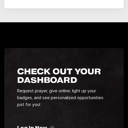
CHECK OUT YOUR
DASHBOARD
Request prayer, give online, light up your
badges, and see personalized opportunities
just for you!
Log In Now