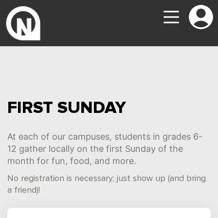
FIRST SUNDAY
At each of our campuses, students in grades 6-
12 gather locally on the first Sunday of the
month for fun, food, and more.
No registration is necessary; just show up (and bring
a friend)!