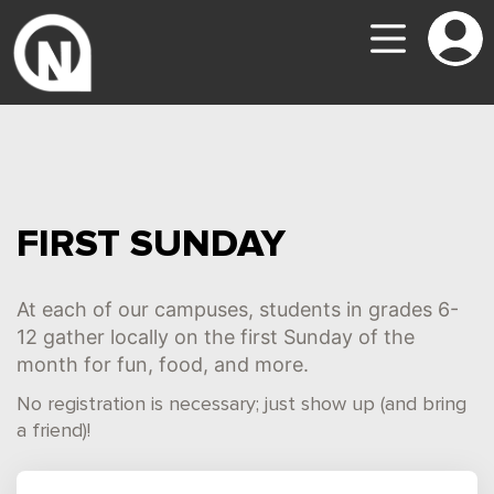
FIRST SUNDAY
At each of our campuses, students in grades 6-
12 gather locally on the first Sunday of the
month for fun, food, and more.
No registration is necessary; just show up (and bring
a friend)!