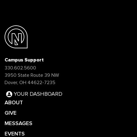
Campus Support
330.602.5600
3950 State Route 39 NW
Dover, OH 44622-7235
YOUR DASHBOARD
ABOUT
GIVE
MESSAGES
EVENTS