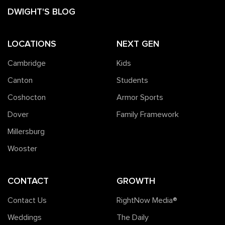
DWIGHT'S BLOG
LOCATIONS
NEXT GEN
Cambridge
Kids
Canton
Students
Coshocton
Armor Sports
Dover
Family Framework
Millersburg
Wooster
CONTACT
GROWTH
Contact Us
RightNow Media®️
Weddings
The Daily