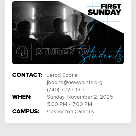
CONTACT:
Jerod Boone
jboone@newpointe.org
(740) 722-0190
WHEN:
Sunday, November 2, 2025
5:00 PM - 7:00 PM
CAMPUS:
Coshocton Campus