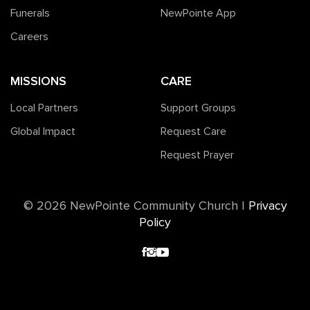
Funerals
NewPointe App
Careers
MISSIONS
CARE
Local Partners
Support Groups
Global Impact
Request Care
Request Prayer
©️ 2026 NewPointe Community Church
|
Privacy
Policy