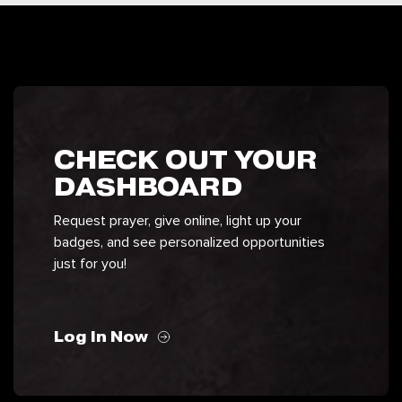
CHECK OUT YOUR
DASHBOARD
Request prayer, give online, light up your
badges, and see personalized opportunities
just for you!
Log In Now