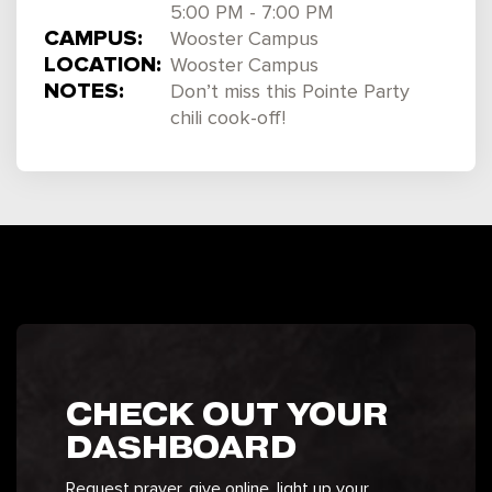
5:00 PM - 7:00 PM
CAMPUS:
Wooster Campus
LOCATION:
Wooster Campus
NOTES:
Don’t miss this Pointe Party
chili cook-off!
CHECK OUT YOUR
DASHBOARD
Request prayer, give online, light up your