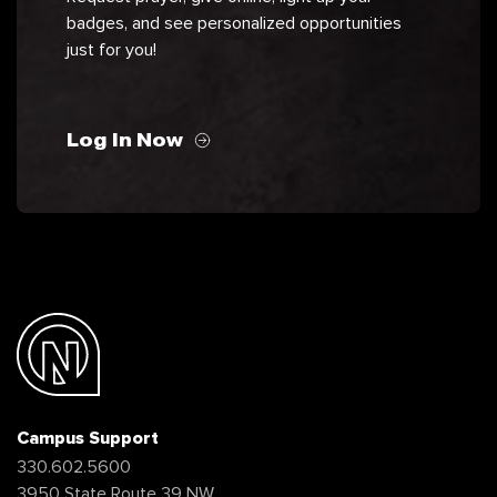
badges, and see personalized opportunities
just for you!
Log In Now
Campus Support
330.602.5600
3950 State Route 39 NW