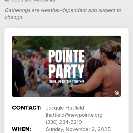
All ages are welcome!
Gatherings are weather-dependent and subject to
change.
CONTACT:
Jacquie Hatfield
jhatfield@newpointe.org
(330) 234-5210
WHEN:
Sunday, November 2, 2025