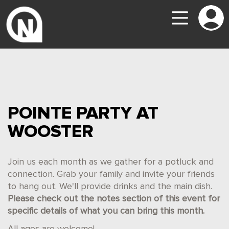
POINTE PARTY AT
WOOSTER
Join us each month as we gather for a potluck and
connection. Grab your family and invite your friends
to hang out. We'll provide drinks and the main dish.
Please check out the notes section of this event for
specific details of what you can bring this month.