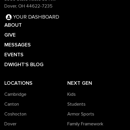
Dover, OH 44622-7235
YOUR DASHBOARD
ABOUT
GIVE
MESSAGES
EVENTS
DWIGHT'S BLOG
LOCATIONS
NEXT GEN
Cambridge
Kids
Canton
Students
Coshocton
Armor Sports
Dover
Family Framework