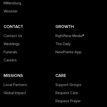
Millersburg
Wooster
CONTACT
GROWTH
Contact Us
RightNow Media®️
Weddings
The Daily
Funerals
NewPointe App
Careers
MISSIONS
CARE
Local Partners
Support Groups
Global Impact
Request Care
Request Prayer