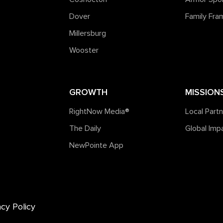
Dover
Family Fr
Millersburg
Wooster
GROWTH
MISSION
RightNow Media®️
Local Part
The Daily
Global Imp
NewPointe App
acy Policy