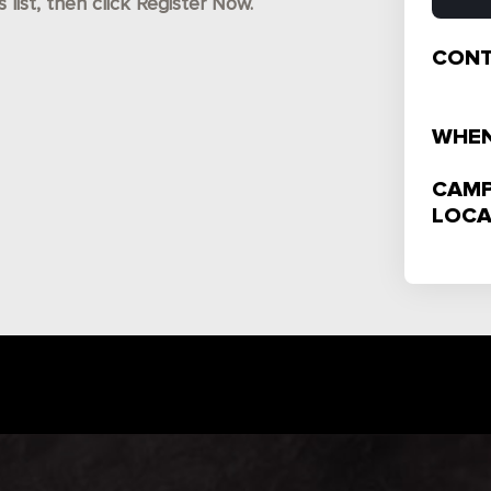
ist, then click Register Now.
CONT
WHEN
CAMP
LOCA