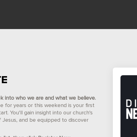
TE
ek into who we are and what we believe.
for years or this weekend is your first
t. You'll gain insight into our church's
of Jesus, and be equipped to discover