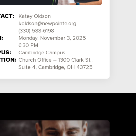
ACT:
Katey Oldson
koldson@newpointe.org
(330) 588-6198
:
Monday, November 3, 2025
6:30 PM
US:
Cambridge Campus
TION:
Church Office – 1300 Clark St.,
Suite 4, Cambridge, OH 43725