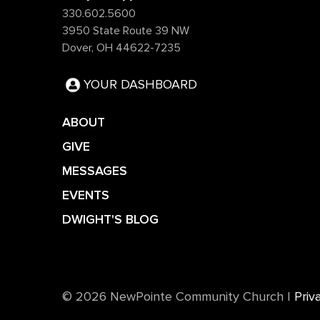
330.602.5600
3950 State Route 39 NW
Dover, OH 44622-7235
YOUR DASHBOARD
ABOUT
GIVE
MESSAGES
EVENTS
DWIGHT'S BLOG
©️ 2026 NewPointe Community Church
|
Priv