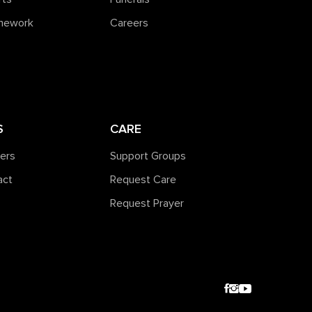
amework
Careers
S
CARE
ners
Support Groups
act
Request Care
Request Prayer