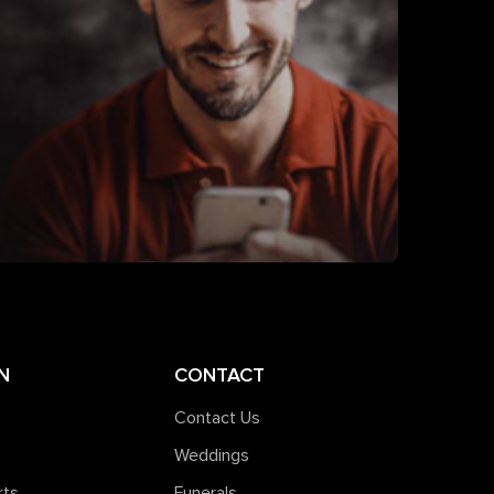
N
CONTACT
Contact Us
Weddings
rts
Funerals