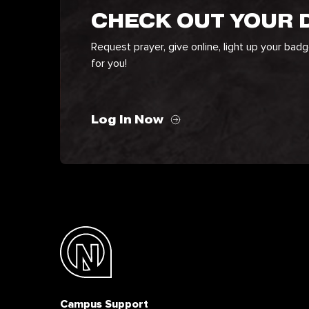
CHECK OUT YOUR
Request prayer, give online, light up your bad
for you!
Log In Now
Campus Support