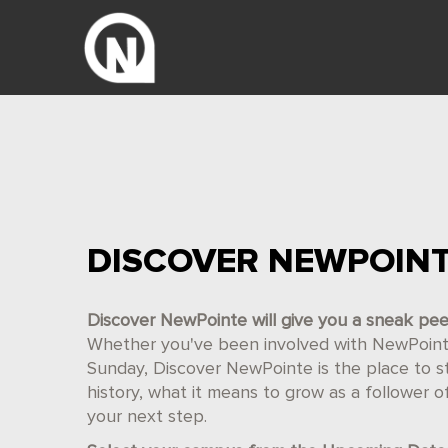
DISCOVER NEWPOIN
Discover NewPointe will give you a sneak pe
Whether you've been involved with NewPointe 
Sunday, Discover NewPointe is the place to star
history, what it means to grow as a follower 
your next step.