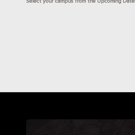
Select your campus from the Upcoming Dates l