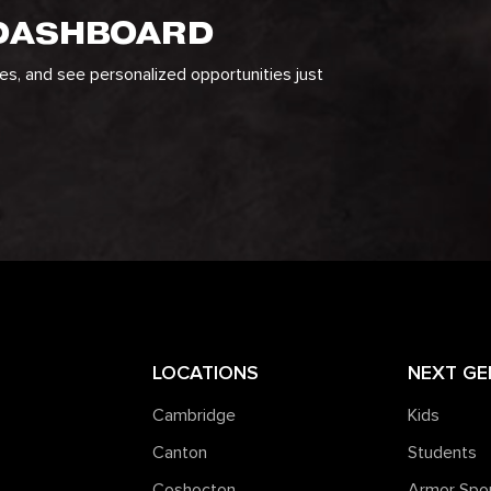
 DASHBOARD
ges, and see personalized opportunities just
LOCATIONS
NEXT GE
Cambridge
Kids
Canton
Students
Coshocton
Armor Spo