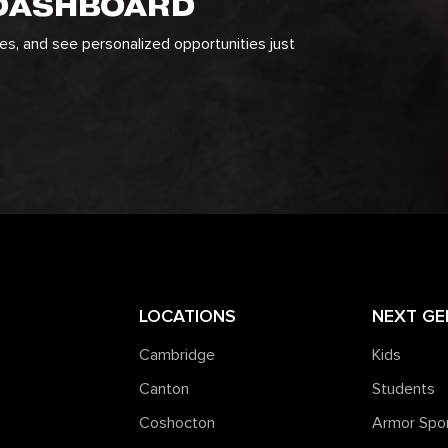
 DASHBOARD
ges, and see personalized opportunities just
LOCATIONS
NEXT GE
Cambridge
Kids
Canton
Students
Coshocton
Armor Spo