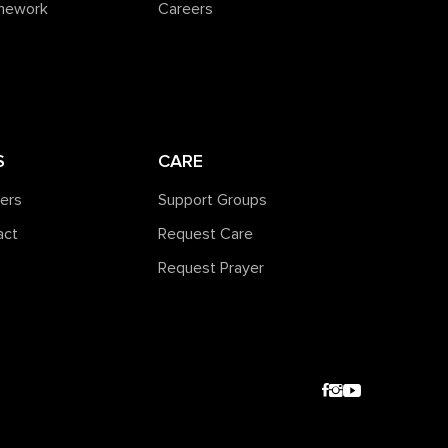
amework
Careers
S
CARE
ners
Support Groups
act
Request Care
Request Prayer