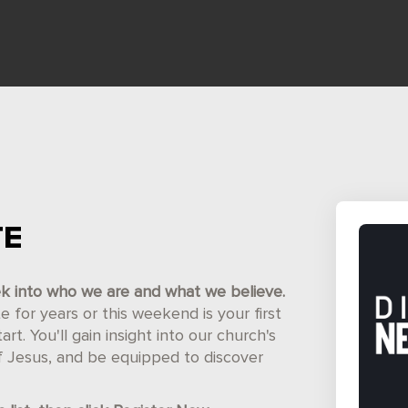
TE
ek into who we are and what we believe.
for years or this weekend is your first
t. You'll gain insight into our church's
of Jesus, and be equipped to discover