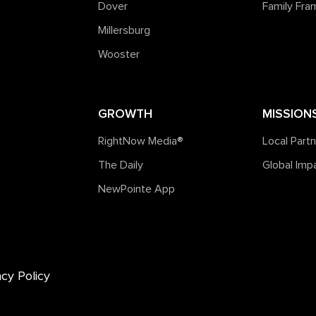
Dover
Family Fr
Millersburg
Wooster
GROWTH
MISSION
RightNow Media®️
Local Part
The Daily
Global Imp
NewPointe App
acy Policy