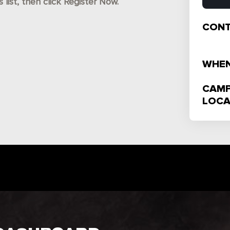
ist, then click Register Now.
CONT
WHEN
CAMP
LOCA