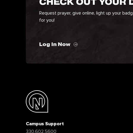
CHECK OUT YOUR
Request prayer, give online, light up your bad
for you!
Log In Now
Campus Support
330.602.5600