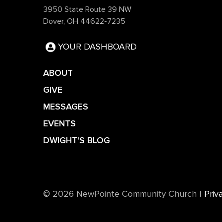
3950 State Route 39 NW
Dover, OH 44622-7235
YOUR DASHBOARD
ABOUT
GIVE
MESSAGES
EVENTS
DWIGHT'S BLOG
©️ 2026 NewPointe Community Church
|
Priv