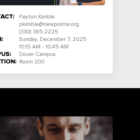
ACT:
Payton Kimble
pkimble@newpointe.org
(330) 365-2225
:
Sunday, December 7, 2025
10:15 AM - 10:45 AM
US:
Dover Campus
TION:
Room 200