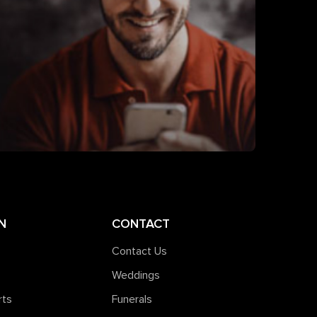
N
CONTACT
Contact Us
Weddings
rts
Funerals