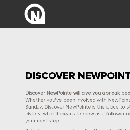
DISCOVER NEWPOIN
Discover NewPointe will give you a sneak pe
Whether you've been involved with NewPointe 
Sunday, Discover NewPointe is the place to star
history, what it means to grow as a follower 
your next step.