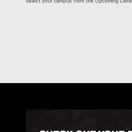
Select your campus from the Upcoming Dates l