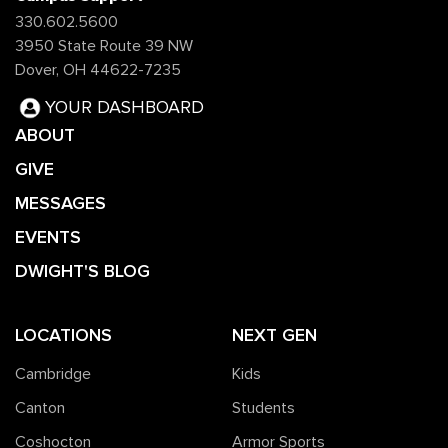
330.602.5600
3950 State Route 39 NW
Dover, OH 44622-7235
YOUR DASHBOARD
ABOUT
GIVE
MESSAGES
EVENTS
DWIGHT'S BLOG
LOCATIONS
NEXT GEN
Cambridge
Kids
Canton
Students
Coshocton
Armor Sports