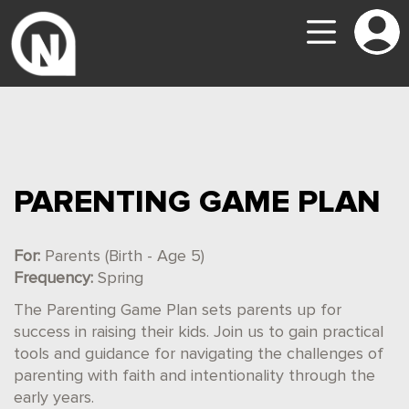
PARENTING GAME PLAN
For:
Parents (Birth - Age 5)
Frequency:
Spring
The Parenting Game Plan sets parents up for
success in raising their kids. Join us to gain practical
tools and guidance for navigating the challenges of
parenting with faith and intentionality through the
early years.