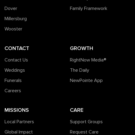
Dover
Family Framework
Millersburg
Wooster
CONTACT
GROWTH
Contact Us
RightNow Media®️
Weddings
The Daily
Funerals
NewPointe App
Careers
MISSIONS
CARE
Local Partners
Support Groups
Global Impact
Request Care