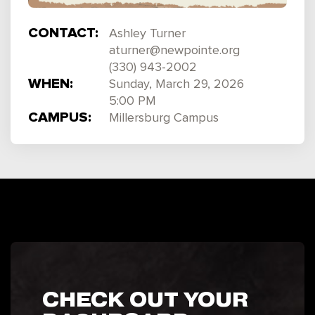
CONTACT:
Ashley Turner
aturner@newpointe.org
(330) 943-2002
WHEN:
Sunday, March 29, 2026
5:00 PM
CAMPUS:
Millersburg Campus
CHECK OUT YOUR