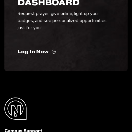
DASHBOARD
Request prayer, give online, light up your
badges, and see personalized opportunities
just for you!
Log In Now
Campus Support