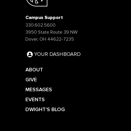
Campus Support
330.602.5600
3950 State Route 39 NW
Dover, OH 44622-7235
YOUR DASHBOARD
ABOUT
GIVE
MESSAGES
EVENTS
DWIGHT'S BLOG