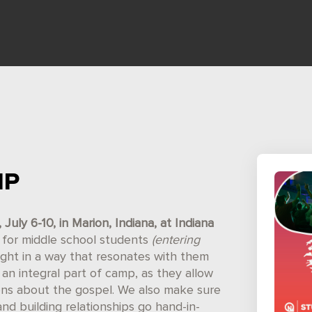
MP
uly 6-10, in Marion, Indiana, at Indiana
ed for middle school students
(entering
ught in a way that resonates with them
an integral part of camp, as they allow
ons about the gospel. We also make sure
and building relationships go hand-in-