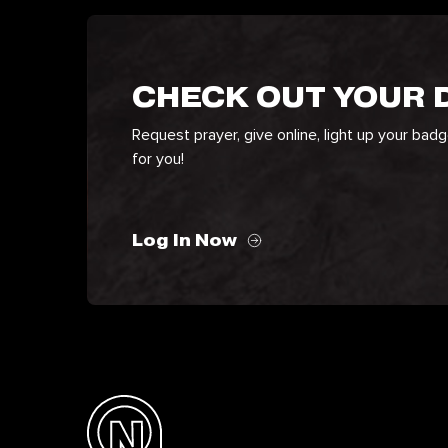
CHECK OUT YOUR
Request prayer, give online, light up your bad
for you!
Log In Now