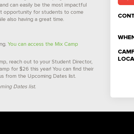
and can easily be the most impactful
reat opportunity for students to come
CONT
e also having a great time.
WHEN
ing.
You can access the Mix Camp
CAMP
LOCA
camp, reach out to your Student Director,
mp for $26 this year! You can find their
us from the Upcoming Dates list.
ming Dates list.