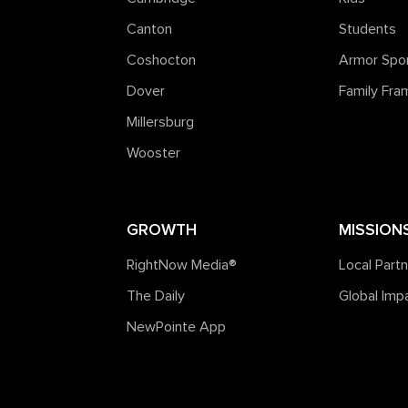
Canton
Students
Coshocton
Armor Spo
Dover
Family Fr
Millersburg
Wooster
GROWTH
MISSION
RightNow Media®️
Local Part
The Daily
Global Imp
NewPointe App