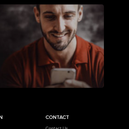
N
CONTACT
Contact Us