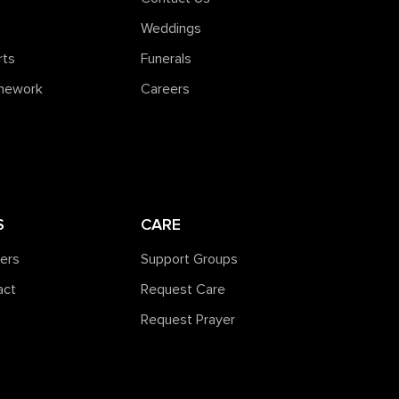
Weddings
rts
Funerals
amework
Careers
S
CARE
ners
Support Groups
act
Request Care
Request Prayer