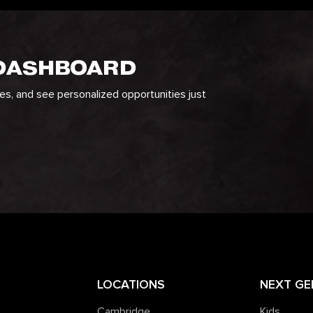
 DASHBOARD
ges, and see personalized opportunities just
LOCATIONS
NEXT GE
Cambridge
Kids