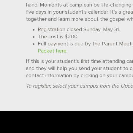
hand. Moments at camp can be life-changing 
five days in your student’s calendar. It's a g
together and learn more about the gospel whil
Registration closed Sunday, May 31.
The cost is $200.
Full payment is due by the Parent Meet
Packet here.
If this is your student's first time attending 
and they will help you send your student to ca
contact information by clicking on your camp
To register, select your campus from the Upco