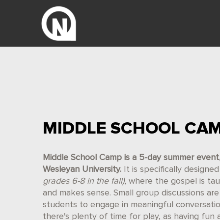
MIDDLE SCHOOL CA
Middle School Camp is a 5-day summer event, J
Wesleyan University.
It is specifically design
grades 6-8 in the fall)
, where the gospel is ta
and makes sense. Small group discussions are 
students to engage in meaningful conversati
there's plenty of time for play, as having fun 