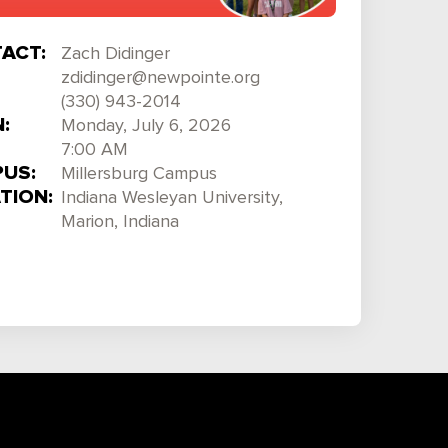
ACT:
Zach Didinger
zdidinger@newpointe.org
(330) 943-2014
:
Monday, July 6, 2026
7:00 AM
US:
Millersburg Campus
TION:
Indiana Wesleyan University,
Marion, Indiana