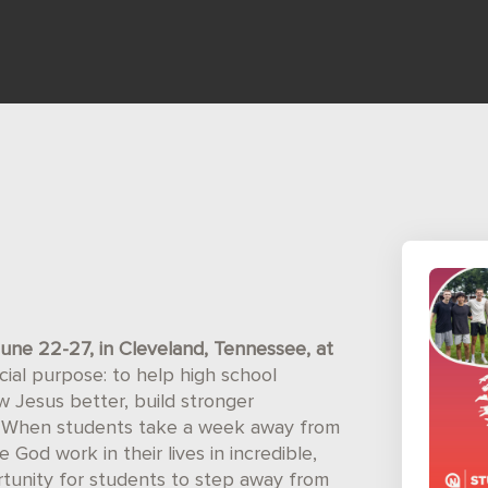
une 22-27, in Cleveland, Tennessee, at
ial purpose: to help high school
 Jesus better, build stronger
ld. When students take a week away from
e God work in their lives in incredible,
tunity for students to step away from