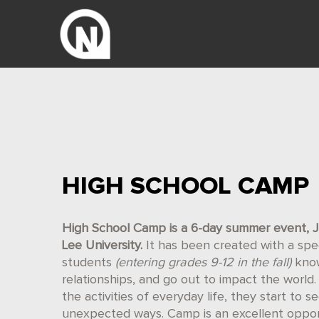
HIGH SCHOOL CAMP
High School Camp is a 6-day summer event, J
Lee University.
It has been created with a spec
students
(entering grades 9-12 in the fall)
know
relationships, and go out to impact the wor
the activities of everyday life, they start to se
unexpected ways. Camp is an excellent oppor