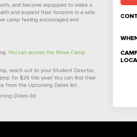
l growth, and become equipped to make a
faith and expand their horizons in a safe
CONT
eave camp feeling encouraged and
WHEN
CAMP
ing.
You can access the Move Camp
LOCA
camp, reach out to your Student Director,
mp for $26 this year! You can find their
us from the Upcoming Dates list.
ming Dates list.