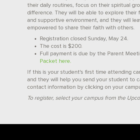
their daily routines, focus on their spiritua
difference. They will be able to explore their 
and supportive environment, and they will l
empowered to share their faith with others.
Registration closed Sunday, May 24.
The cost is $200.
Full payment is due by the Parent Meet
Packet here.
If this is your student's first time attending 
and they will help you send your student to ca
contact information by clicking on your camp
To register, select your campus from the Upco