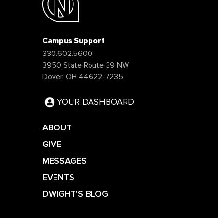
Campus Support
330.602.5600
3950 State Route 39 NW
Dover, OH 44622-7235
YOUR DASHBOARD
ABOUT
GIVE
MESSAGES
EVENTS
DWIGHT'S BLOG