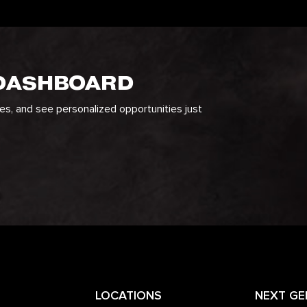
 DASHBOARD
ges, and see personalized opportunities just
LOCATIONS
NEXT GE