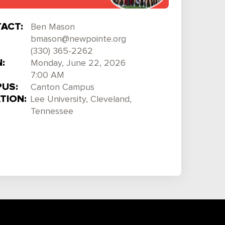
ACT:
Ben Mason
bmason@newpointe.org
(330) 365-2262
:
Monday, June 22, 2026
7:00 AM
US:
Canton Campus
TION:
Lee University, Cleveland,
Tennessee