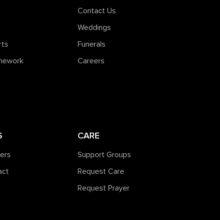
Contact Us
Weddings
rts
Funerals
amework
Careers
S
CARE
ners
Support Groups
act
Request Care
Request Prayer