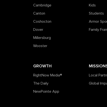
Cambridge
Kids
Canton
Students
Coshocton
Armor Spo
Dover
Family Fr
Millersburg
Wooster
GROWTH
MISSION
RightNow Media®️
Local Part
The Daily
Global Imp
NewPointe App