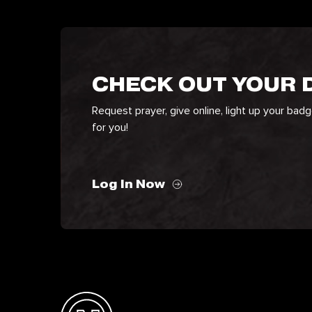
CHECK OUT YOUR
Request prayer, give online, light up your bad
for you!
Log In Now