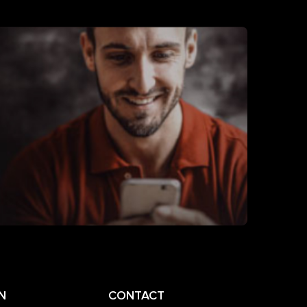
N
CONTACT