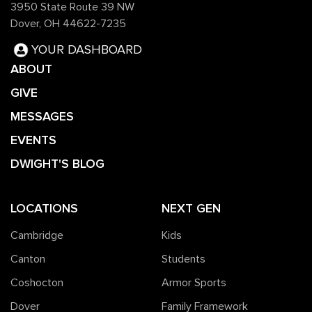
3950 State Route 39 NW
Dover, OH 44622-7235
YOUR DASHBOARD
ABOUT
GIVE
MESSAGES
EVENTS
DWIGHT'S BLOG
LOCATIONS
NEXT GEN
Cambridge
Kids
Canton
Students
Coshocton
Armor Sports
Dover
Family Framework