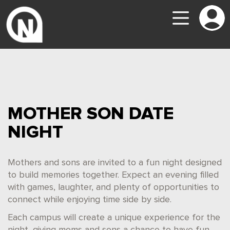
MOTHER SON DATE
NIGHT
Mothers and sons are invited to a fun night designed
to build memories together. Expect an evening filled
with games, laughter, and plenty of opportunities to
connect while enjoying time side by side.
Each campus will create a unique experience for the