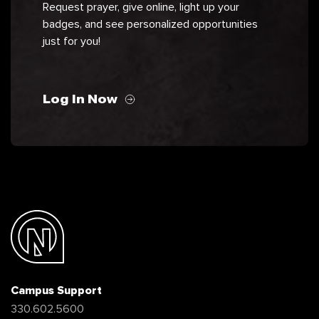
Request prayer, give online, light up your
badges, and see personalized opportunities
just for you!
Log In Now
Campus Support
330.602.5600