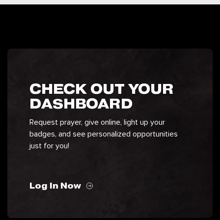
CHECK OUT YOUR
DASHBOARD
Request prayer, give online, light up your
badges, and see personalized opportunities
just for you!
Log In Now