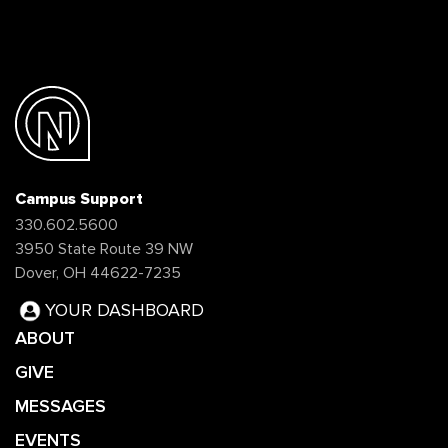
Campus Support
330.602.5600
3950 State Route 39 NW
Dover, OH 44622-7235
YOUR DASHBOARD
ABOUT
GIVE
MESSAGES
EVENTS