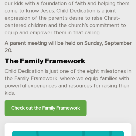
our kids with a foundation of faith and helping them
come to know Jesus. Child Dedication is a joint
expression of the parent's desire to raise Christ-
centered children and the church’s commitment to
equip and empower them in that calling.
A parent meeting will be held on Sunday, September
20.
The Family Framework
Child Dedication is just one of the eight milestones in
the Family Framework, where we equip families with
powerful experiences and resources for raising their
kids.
Check out the
Family Framework