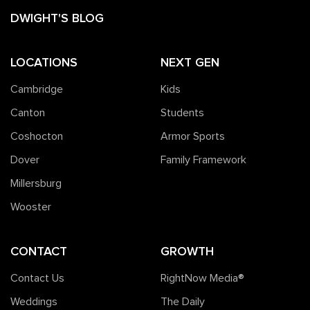
DWIGHT'S BLOG
LOCATIONS
NEXT GEN
Cambridge
Kids
Canton
Students
Coshocton
Armor Sports
Dover
Family Framework
Millersburg
Wooster
CONTACT
GROWTH
Contact Us
RightNow Media®️
Weddings
The Daily