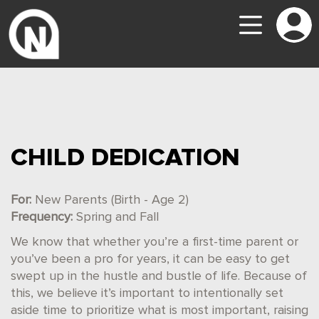
CHILD DEDICATION
For:
New Parents (Birth - Age 2)
Frequency:
Spring and Fall
We know that whether you’re a first-time parent or
you’ve been a pro for years, it can be easy to get
swept up in the hustle and bustle of life. Because of
this, we believe it’s important to intentionally set
aside time to prioritize what is most important, raising