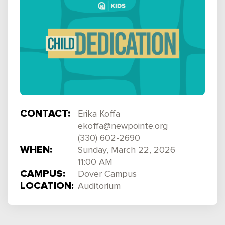
CONTACT:
Erika Koffa
ekoffa@newpointe.org
(330) 602-2690
WHEN:
Sunday, March 22, 2026
11:00 AM
CAMPUS:
Dover Campus
LOCATION:
Auditorium