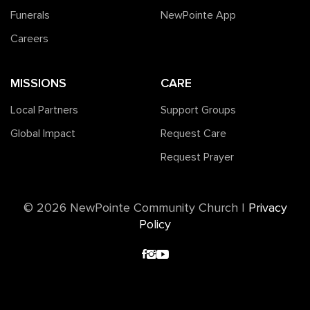
Funerals
NewPointe App
Careers
MISSIONS
CARE
Local Partners
Support Groups
Global Impact
Request Care
Request Prayer
©️ 2026 NewPointe Community Church
|
Privacy
Policy