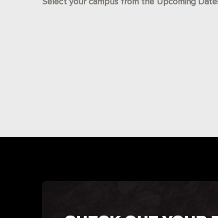
Select your campus from the Upcoming Dates l