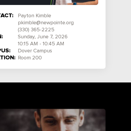
ACT:
Payton Kimble
pkimble@newpointe.org
(330) 365-2225
:
Sunday, June 7, 2026
10:15 AM - 10:45 AM
US:
Dover Campus
TION:
Room 200