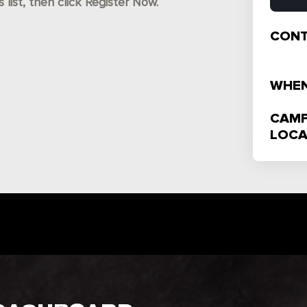
ist, then click Register Now.
CONT
WHEN
CAMP
LOCA