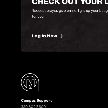
CHECK OUT YOUR
Request prayer, give online, light up your bad
for you!
Log In Now
Campus Support
330.602.5600