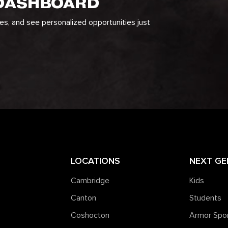
 DASHBOARD
ges, and see personalized opportunities just
LOCATIONS
NEXT GE
Cambridge
Kids
Canton
Students
Coshocton
Armor Spo