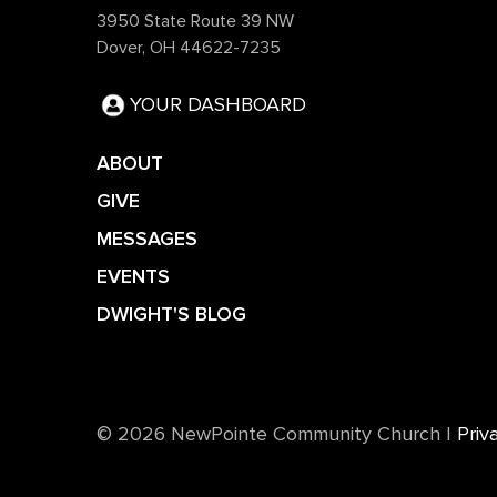
3950 State Route 39 NW
Dover, OH 44622-7235
YOUR DASHBOARD
ABOUT
GIVE
MESSAGES
EVENTS
DWIGHT'S BLOG
©️ 2026 NewPointe Community Church
|
Priv