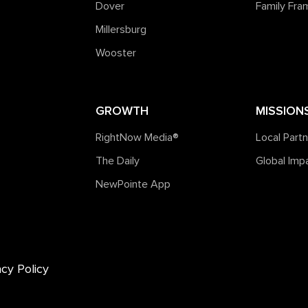
Dover
Family Fr
Millersburg
Wooster
GROWTH
MISSION
RightNow Media®️
Local Part
The Daily
Global Imp
NewPointe App
acy Policy