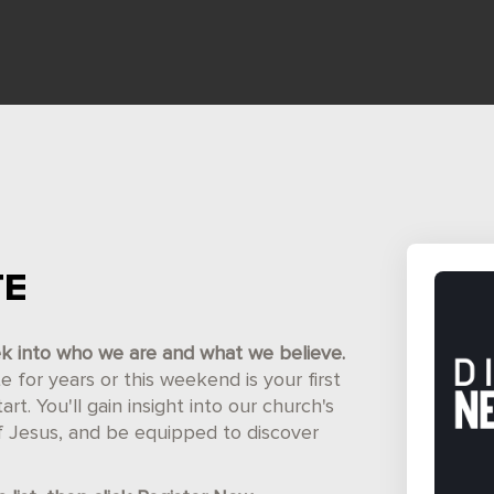
TE
ek into who we are and what we believe.
for years or this weekend is your first
t. You'll gain insight into our church's
of Jesus, and be equipped to discover