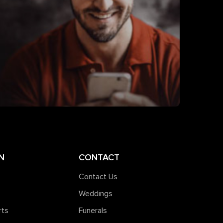
N
CONTACT
Contact Us
Weddings
rts
Funerals