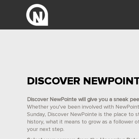
DISCOVER NEWPOIN
Discover NewPointe will give you a sneak pe
Whether you've been involved with NewPointe 
Sunday, Discover NewPointe is the place to star
history, what it means to grow as a follower 
your next step.