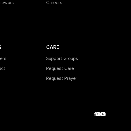
amework
Careers
S
CARE
ners
Support Groups
act
Request Care
Request Prayer