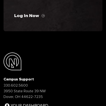
Log In Now
Campus Support
330.602.5600
3950 State Route 39 NW
Dover, OH 44622-7235
YOUR DASHBOARD