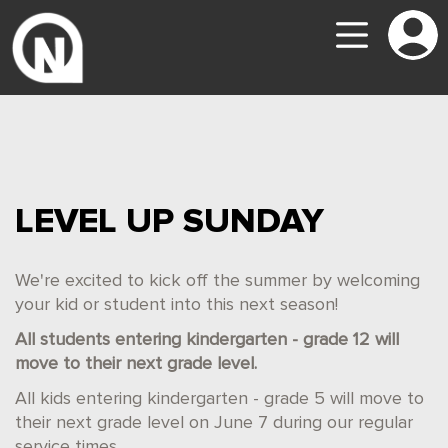
LEVEL UP SUNDAY
We're excited to kick off the summer by welcoming
your kid or student into this next season!
All students entering kindergarten - grade 12 will
move to their next grade level.
All kids entering kindergarten - grade 5 will move to
their next grade level on June 7 during our regular
service times.