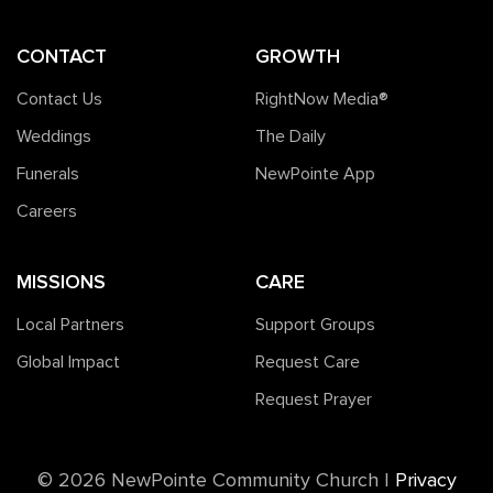
CONTACT
GROWTH
Contact Us
RightNow Media®️
Weddings
The Daily
Funerals
NewPointe App
Careers
MISSIONS
CARE
Local Partners
Support Groups
Global Impact
Request Care
Request Prayer
©️ 2026 NewPointe Community Church
|
Privacy