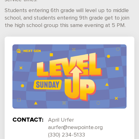
Students entering 6th grade will level up to middle
school, and students entering 9th grade get to join
the high school group this same evening at 5 PM.
CONTACT:
April Urfer
aurfer@newpointe.org
(330) 234-5133