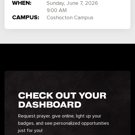
WHEN:
Sunday, June 7, 2026
9:00 AM
CAMPUS:
Coshocton Campus
CHECK OUT YOUR
DASHBOARD
Request prayer, give online, light up your
badges, and see personalized opportunities
just for you!