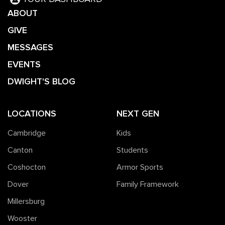
ABOUT
GIVE
MESSAGES
EVENTS
DWIGHT'S BLOG
LOCATIONS
NEXT GEN
Cambridge
Kids
Canton
Students
Coshocton
Armor Sports
Dover
Family Framework
Millersburg
Wooster