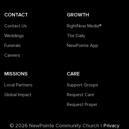
CONTACT
GROWTH
Contact Us
RightNow Media®️
Weddings
The Daily
Funerals
NewPointe App
Careers
MISSIONS
CARE
Local Partners
Support Groups
Global Impact
Request Care
Request Prayer
©️ 2026 NewPointe Community Church
|
Privacy