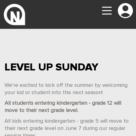
LEVEL UP SUNDAY
We're excited to kick off the summer by welcoming
your kid or student into this next season!
All students entering kindergarten - grade 12 will
move to their next grade level.
All kids entering kindergarten - grade 5 will move to
their next grade level on June 7 during our regular
service times.