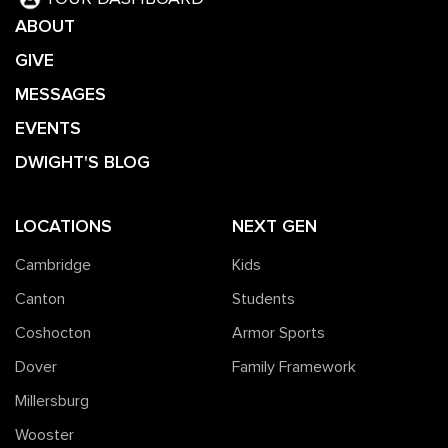
ABOUT
GIVE
MESSAGES
EVENTS
DWIGHT'S BLOG
LOCATIONS
NEXT GEN
Cambridge
Kids
Canton
Students
Coshocton
Armor Sports
Dover
Family Framework
Millersburg
Wooster