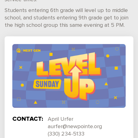
Students entering 6th grade will level up to middle
school, and students entering 9th grade get to join
the high school group this same evening at 5 PM.
CONTACT:
April Urfer
aurfer@newpointe.org
(330) 234-5133