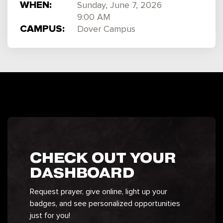
WHEN:
Sunday, June 7, 2026
9:00 AM
CAMPUS:
Dover Campus
CHECK OUT YOUR
DASHBOARD
Request prayer, give online, light up your
badges, and see personalized opportunities
just for you!