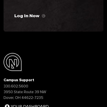
Log In Now
Campus Support
330.602.5600
3950 State Route 39 NW
Dover, OH 44622-7235
YOUR DASHBOARD