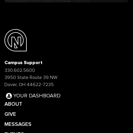
Campus Support
330.602.5600
3950 State Route 39 NW
Dover, OH 44622-7235
YOUR DASHBOARD
ABOUT
GIVE
MESSAGES