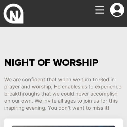
NIGHT OF WORSHIP
We are confident that when we turn to God in
prayer and worship, He enables us to experience
breakthroughs that we could never accomplish
on our own. We invite all ages to join us for this
inspiring evening. You don't want to miss it!