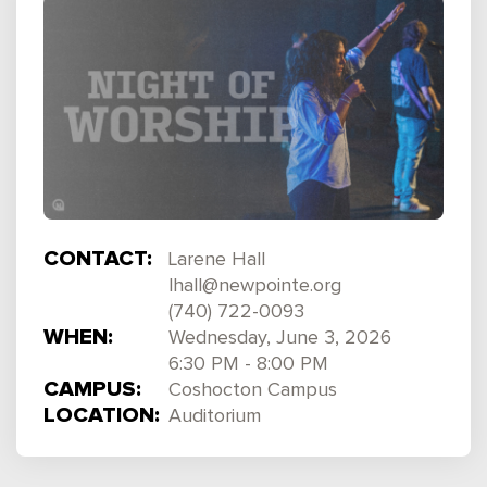
CONTACT:
Larene Hall
lhall@newpointe.org
(740) 722-0093
WHEN:
Wednesday, June 3, 2026
6:30 PM - 8:00 PM
CAMPUS:
Coshocton Campus
LOCATION:
Auditorium