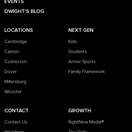
EVENTS
DWIGHT'S BLOG
LOCATIONS
NEXT GEN
Cambridge
Kids
Canton
Students
Coshocton
Armor Sports
Dover
Family Framework
Millersburg
Wooster
CONTACT
GROWTH
Contact Us
RightNow Media®️