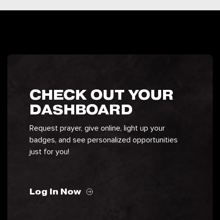
CHECK OUT YOUR
DASHBOARD
Request prayer, give online, light up your
badges, and see personalized opportunities
just for you!
Log In Now