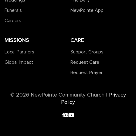
Weddings
The Daily
Funerals
NewPointe App
Careers
MISSIONS
CARE
Local Partners
Support Groups
Global Impact
Request Care
Request Prayer
©️ 2026 NewPointe Community Church
|
Privacy
Policy