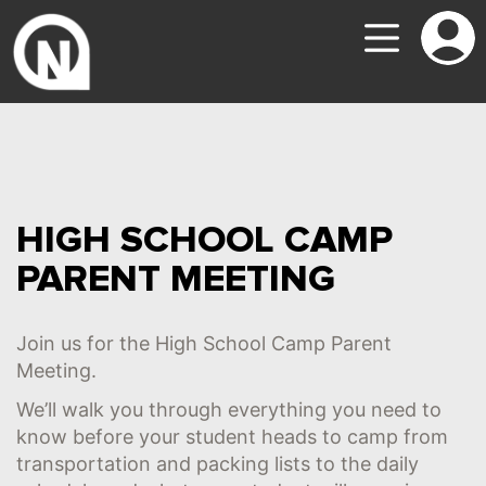
HIGH SCHOOL CAMP
PARENT MEETING
Join us for the High School Camp Parent
Meeting.
We’ll walk you through everything you need to
know before your student heads to camp from
transportation and packing lists to the daily