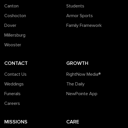
Canton
Students
Coshocton
Armor Sports
Dover
Family Framework
Millersburg
Wooster
CONTACT
GROWTH
Contact Us
RightNow Media®️
Weddings
The Daily
Funerals
NewPointe App
Careers
MISSIONS
CARE