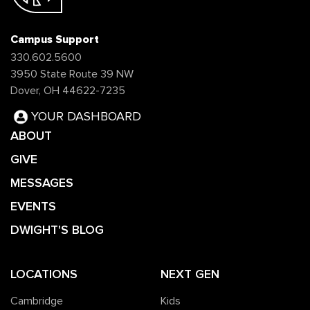
Campus Support
330.602.5600
3950 State Route 39 NW
Dover, OH 44622-7235
YOUR DASHBOARD
ABOUT
GIVE
MESSAGES
EVENTS
DWIGHT'S BLOG
LOCATIONS
NEXT GEN
Cambridge
Kids