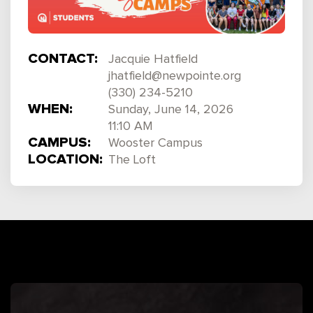
CONTACT:
Jacquie Hatfield
jhatfield@newpointe.org
(330) 234-5210
WHEN:
Sunday, June 14, 2026
11:10 AM
CAMPUS:
Wooster Campus
LOCATION:
The Loft