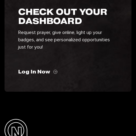
CHECK OUT YOUR
DASHBOARD
Request prayer, give online, light up your
badges, and see personalized opportunities
just for you!
Log In Now