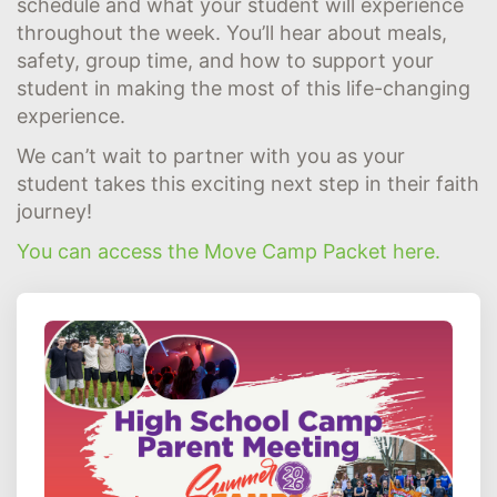
schedule and what your student will experience
throughout the week. You’ll hear about meals,
safety, group time, and how to support your
student in making the most of this life-changing
experience.
We can’t wait to partner with you as your
student takes this exciting next step in their faith
journey!
You can access the Move Camp Packet here.