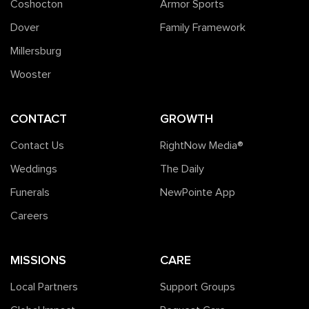
Coshocton
Armor Sports
Dover
Family Framework
Millersburg
Wooster
CONTACT
GROWTH
Contact Us
RightNow Media®️
Weddings
The Daily
Funerals
NewPointe App
Careers
MISSIONS
CARE
Local Partners
Support Groups