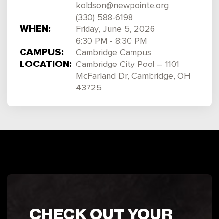
koldson@newpointe.org
(330) 588-6198
WHEN:
Friday, June 5, 2026
6:30 PM - 8:30 PM
CAMPUS:
Cambridge Campus
LOCATION:
Cambridge City Pool – 1101
McFarland Dr, Cambridge, OH
43725
CHECK OUT YOUR