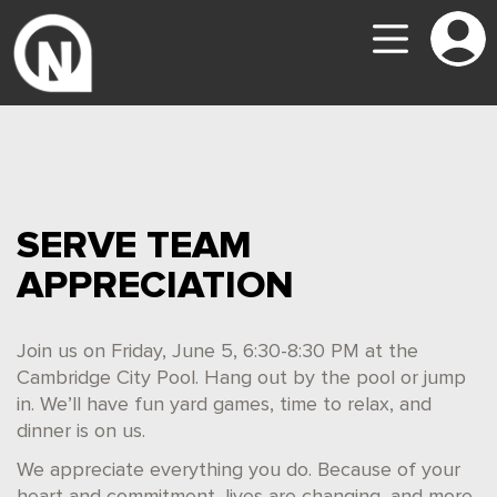
SERVE TEAM
APPRECIATION
Join us on Friday, June 5, 6:30-8:30 PM at the
Cambridge City Pool. Hang out by the pool or jump
in. We’ll have fun yard games, time to relax, and
dinner is on us.
We appreciate everything you do. Because of your