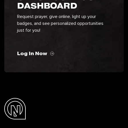
DASHBOARD
Request prayer, give online, light up your
badges, and see personalized opportunities
just for you!
Log In Now