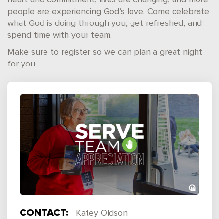
heart and commitment, lives are changing, and more
people are experiencing God’s love. Come celebrate
what God is doing through you, get refreshed, and
spend time with your team.
Make sure to register so we can plan a great night
for you.
CONTACT:
Katey Oldson