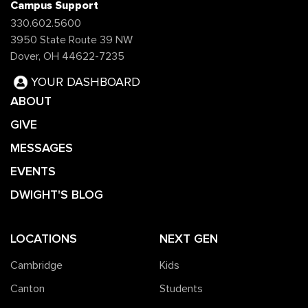
Campus Support
330.602.5600
3950 State Route 39 NW
Dover, OH 44622-7235
YOUR DASHBOARD
ABOUT
GIVE
MESSAGES
EVENTS
DWIGHT'S BLOG
LOCATIONS
NEXT GEN
Cambridge
Kids
Canton
Students