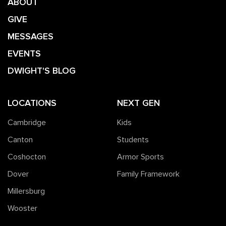
ABOUT
GIVE
MESSAGES
EVENTS
DWIGHT'S BLOG
LOCATIONS
NEXT GEN
Cambridge
Kids
Canton
Students
Coshocton
Armor Sports
Dover
Family Framework
Millersburg
Wooster