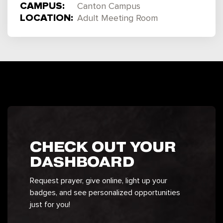
CAMPUS:
Canton Campus
LOCATION:
Adult Meeting Room
CHECK OUT YOUR
DASHBOARD
Request prayer, give online, light up your
badges, and see personalized opportunities
just for you!