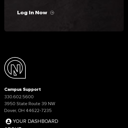
Log In Now
Campus Support
330.602.5600
3950 State Route 39 NW
Dover, OH 44622-7235
YOUR DASHBOARD