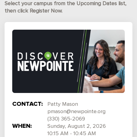
Select your campus from the Upcoming Dates list,
then click Register Now.
CONTACT:
Patty Mason
pmason@newpointe.org
(330) 365-2069
WHEN:
Sunday, August 2, 2026
10:15 AM - 10:45 AM