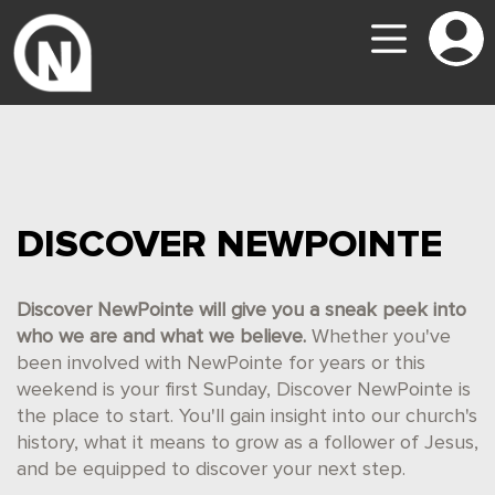
DISCOVER NEWPOINTE
Discover NewPointe will give you a sneak peek into
who we are and what we believe.
Whether you've
been involved with NewPointe for years or this
weekend is your first Sunday, Discover NewPointe is
the place to start. You'll gain insight into our church's
history, what it means to grow as a follower of Jesus,
and be equipped to discover your next step.