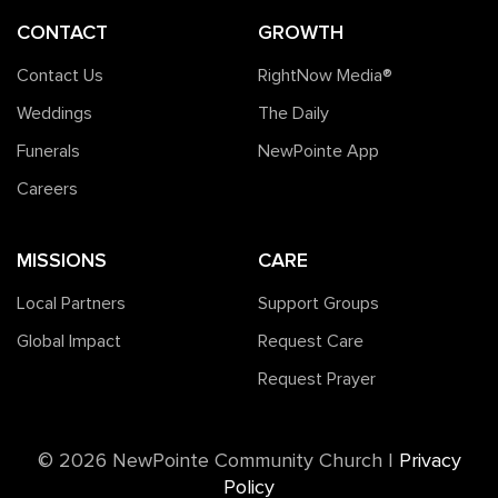
CONTACT
GROWTH
Contact Us
RightNow Media®️
Weddings
The Daily
Funerals
NewPointe App
Careers
MISSIONS
CARE
Local Partners
Support Groups
Global Impact
Request Care
Request Prayer
©️ 2026 NewPointe Community Church
|
Privacy
Policy