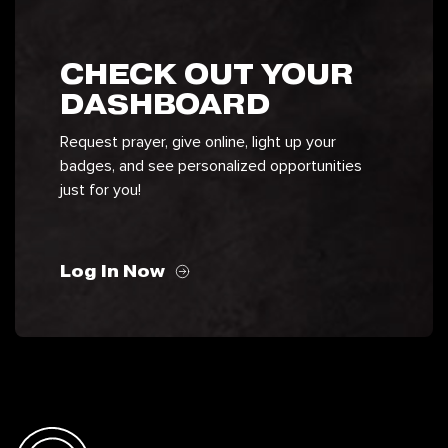
CHECK OUT YOUR
DASHBOARD
Request prayer, give online, light up your
badges, and see personalized opportunities
just for you!
Log In Now