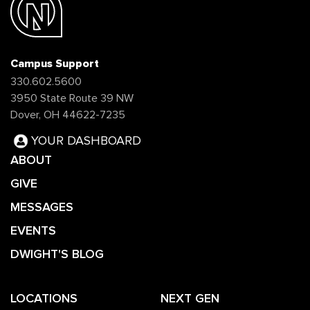
Campus Support
330.602.5600
3950 State Route 39 NW
Dover, OH 44622-7235
YOUR DASHBOARD
ABOUT
GIVE
MESSAGES
EVENTS
DWIGHT'S BLOG
LOCATIONS
NEXT GEN