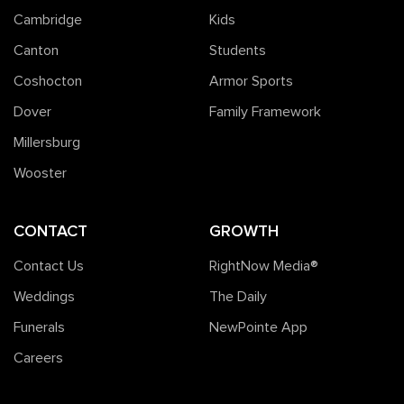
Cambridge
Kids
Canton
Students
Coshocton
Armor Sports
Dover
Family Framework
Millersburg
Wooster
CONTACT
GROWTH
Contact Us
RightNow Media®️
Weddings
The Daily
Funerals
NewPointe App
Careers