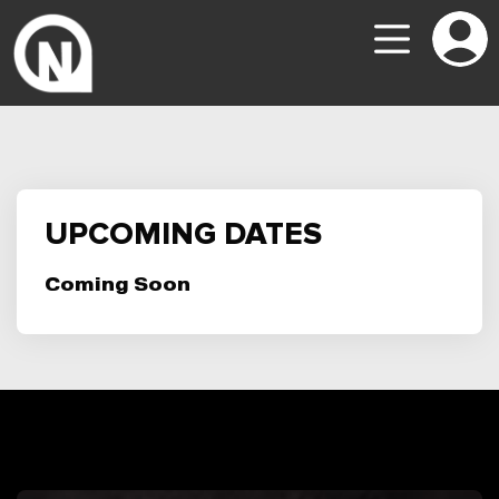
UPCOMING DATES
Coming Soon